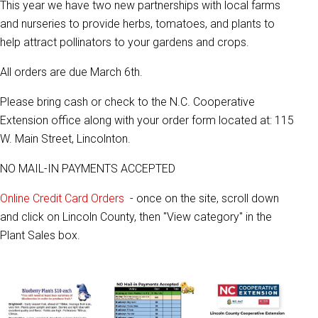
This year we have two new partnerships with local farms
and nurseries to provide herbs, tomatoes, and plants to
help attract pollinators to your gardens and crops.
All orders are due March 6th.
Please bring cash or check to the N.C. Cooperative
Extension office along with your order form located at: 115
W. Main Street, Lincolnton.
NO MAIL-IN PAYMENTS ACCEPTED
Online Credit Card Orders
- once on the site, scroll down
and click on Lincoln County, then "View category" in the
Plant Sales box.