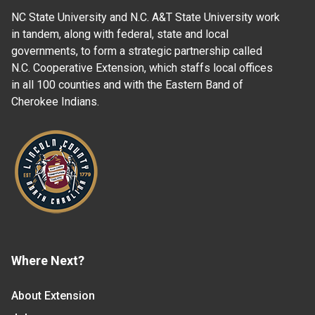
NC State University and N.C. A&T State University work
in tandem, along with federal, state and local
governments, to form a strategic partnership called
N.C. Cooperative Extension, which staffs local offices
in all 100 counties and with the Eastern Band of
Cherokee Indians.
Where Next?
About Extension