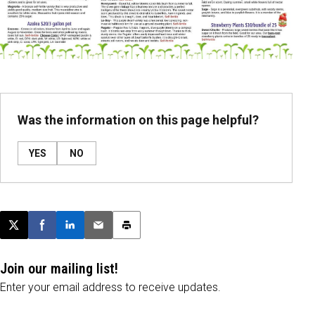
Was the information on this page helpful?
YES
NO
Post this page on X
Share on Facebook
Share on LinkedIn
Email this article
Print this article
Join our mailing list!
Enter your email address to receive updates.