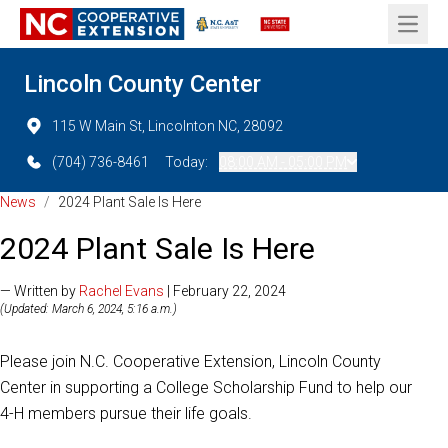
Open 
Lincoln County Center
115 W Main St, Lincolnton NC, 28092
(704) 736-8461
Today:
08:00 AM - 05:00 PM
News
/
2024 Plant Sale Is Here
2024 Plant Sale Is Here
— Written by
Rachel Evans
| February 22, 2024
(Updated: March 6, 2024, 5:16 a.m.)
Please join N.C. Cooperative Extension, Lincoln County
Center in supporting a College Scholarship Fund to help our
4-H members pursue their life goals.