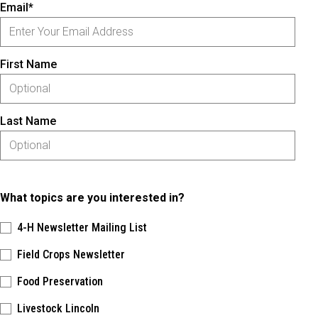
Email*
First Name
Last Name
What topics are you interested in?
4-H Newsletter Mailing List
Field Crops Newsletter
Food Preservation
Livestock Lincoln