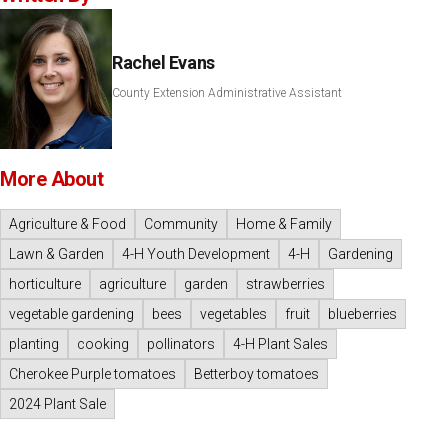
Rachel Evans
County Extension Administrative Assistant
More About
Agriculture & Food
Community
Home & Family
Lawn & Garden
4-H Youth Development
4-H
Gardening
horticulture
agriculture
garden
strawberries
vegetable gardening
bees
vegetables
fruit
blueberries
planting
cooking
pollinators
4-H Plant Sales
Cherokee Purple tomatoes
Betterboy tomatoes
2024 Plant Sale