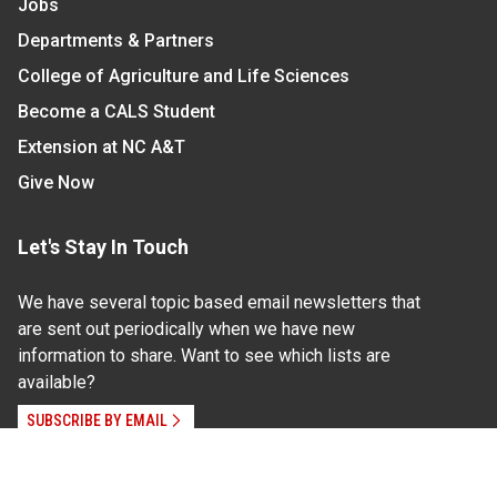
Jobs
Departments & Partners
College of Agriculture and Life Sciences
Become a CALS Student
Extension at NC A&T
Give Now
Let's Stay In Touch
We have several topic based email newsletters that
are sent out periodically when we have new
information to share. Want to see which lists are
available?
SUBSCRIBE BY EMAIL