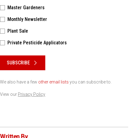
Master Gardeners
Monthly Newsletter
Plant Sale
Private Pesticide Applicators
Please keep this box b•l•a•n•k
SUBSCRIBE
We also have a few
other email lists
you can subscribe to.
View our
Privacy Policy
Written By