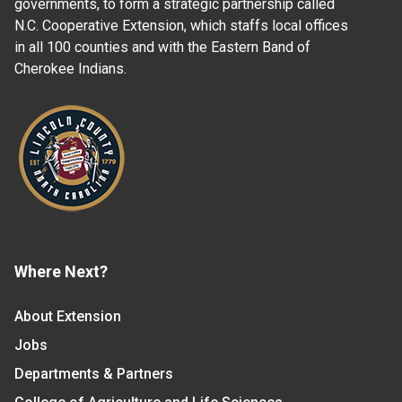
governments, to form a strategic partnership called
N.C. Cooperative Extension, which staffs local offices
in all 100 counties and with the Eastern Band of
Cherokee Indians.
Where Next?
About Extension
Jobs
Departments & Partners