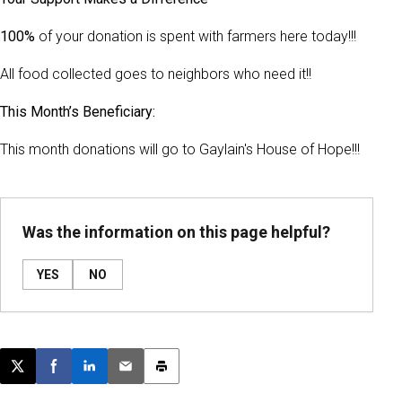
100%
of your donation is spent with farmers here today!!!
All food collected goes to neighbors who need it!!
This Month’s Beneficiary:
This month donations will go to Gaylain's House of Hope!!!
Was the information on this page helpful?
YES
NO
Post this page on X
Share on Facebook
Share on LinkedIn
Email this article
Print this article