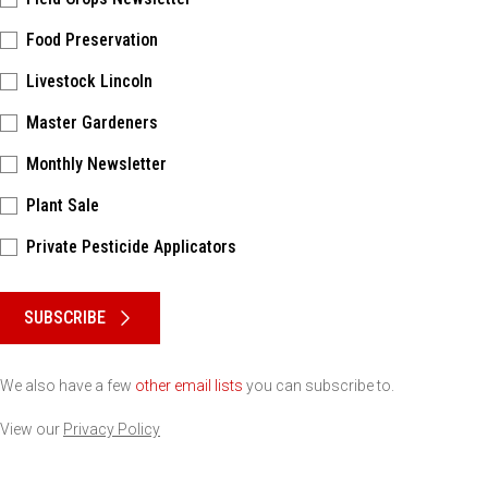
Food Preservation
Livestock Lincoln
Master Gardeners
Monthly Newsletter
Plant Sale
Private Pesticide Applicators
Please keep this box b•l•a•n•k
SUBSCRIBE
We also have a few
other email lists
you can subscribe to.
View our
Privacy Policy