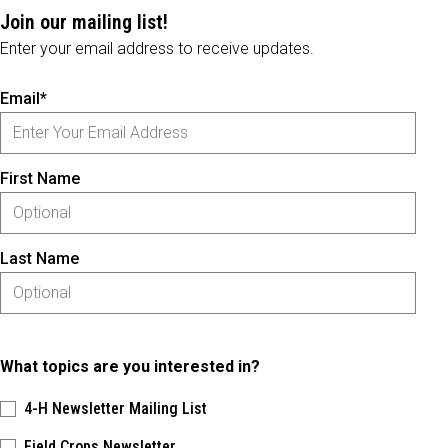
Join our mailing list!
Enter your email address to receive updates.
Email*
First Name
Last Name
What topics are you interested in?
4-H Newsletter Mailing List
Field Crops Newsletter