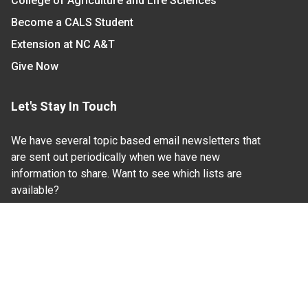
College of Agriculture and Life Sciences
Become a CALS Student
Extension at NC A&T
Give Now
Let's Stay In Touch
We have several topic based email newsletters that
are sent out periodically when we have new
information to share. Want to see which lists are
available?
SUBSCRIBE BY EMAIL
Read Our
Commitment to Nondiscrimination
| Read Our