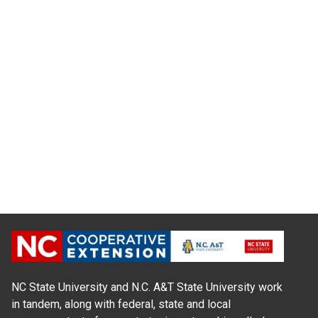
NC State University and N.C. A&T State University work
in tandem, along with federal, state and local