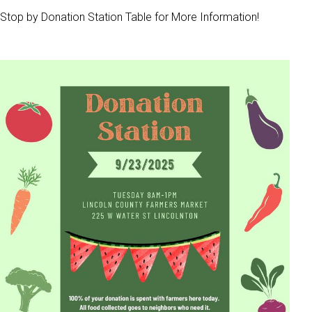
Stop by Donation Station Table for More Information!