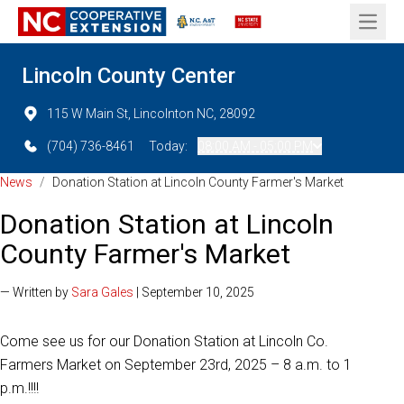
Open 
Lincoln County Center
115 W Main St, Lincolnton NC, 28092
(704) 736-8461
Today:
08:00 AM - 05:00 PM
News
/
Donation Station at Lincoln County Farmer's Market
Donation Station at Lincoln
County Farmer's Market
— Written by
Sara Gales
| September 10, 2025
Come see us for our Donation Station at Lincoln Co.
Farmers Market on September 23rd, 2025 – 8 a.m. to 1
p.m.!!!!