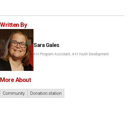
Written By
Sara Gales
4-H Program Assistant, 4-H Youth Development
More About
Community
Donation station