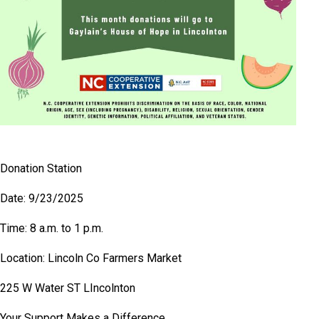
Donation Station
Date: 9/23/2025
Time: 8 a.m. to 1 p.m.
Location: Lincoln Co Farmers Market
225 W Water ST LIncolnton
Your Support Makes a Difference