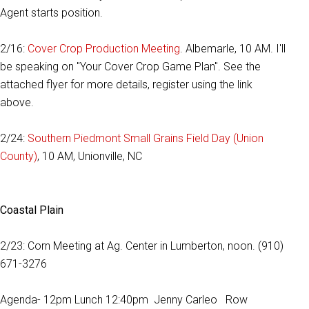
Agent starts position.
2/16:
Cover Crop Production Meeting
. Albemarle, 10 AM. I'll
be speaking on "Your Cover Crop Game Plan". See the
attached flyer for more details, register using the link
above.
2/24:
Southern Piedmont Small Grains Field Day (Union
County)
, 10 AM, Unionville, NC
Coastal Plain
2/23: Corn Meeting at Ag. Center in Lumberton, noon. (910)
671-3276
Agenda- 12pm Lunch 12:40pm Jenny Carleo Row