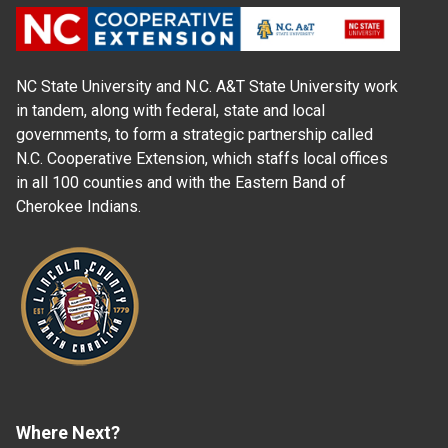
NC State University and N.C. A&T State University work
in tandem, along with federal, state and local
governments, to form a strategic partnership called
N.C. Cooperative Extension, which staffs local offices
in all 100 counties and with the Eastern Band of
Cherokee Indians.
Where Next?