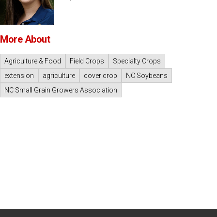
More About
Agriculture & Food
Field Crops
Specialty Crops
extension
agriculture
cover crop
NC Soybeans
NC Small Grain Growers Association