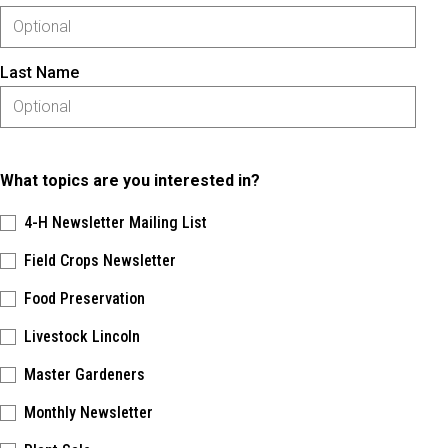
Last Name
What topics are you interested in?
4-H Newsletter Mailing List
Field Crops Newsletter
Food Preservation
Livestock Lincoln
Master Gardeners
Monthly Newsletter