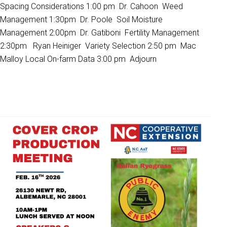
Spacing Considerations 1:00 pm Dr. Cahoon Weed
Management 1:30pm Dr. Poole Soil Moisture
Management 2:00pm Dr. Gatiboni Fertility Management
2:30pm Ryan Heiniger Variety Selection 2:50 pm Mac
Malloy Local On-farm Data 3:00 pm Adjourn