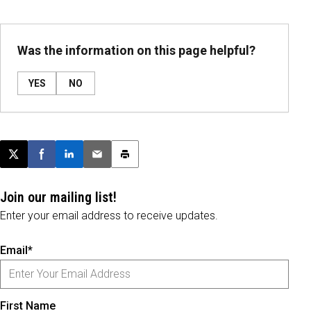
Was the information on this page helpful?
YES
NO
Post this page on X
Share on Facebook
Share on LinkedIn
Email this article
Print this article
Join our mailing list!
Enter your email address to receive updates.
Email*
First Name