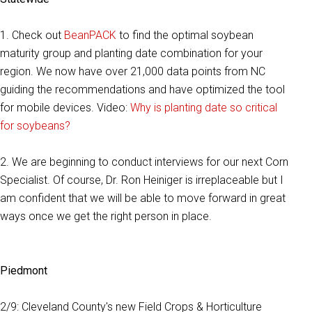
1. Check out
BeanPACK
to find the optimal soybean
maturity group and planting date combination for your
region. We now have over 21,000 data points from NC
guiding the recommendations and have optimized the tool
for mobile devices. Video:
Why is planting date so critical
for soybeans?
2. We are beginning to conduct interviews for our next Corn
Specialist. Of course, Dr. Ron Heiniger is irreplaceable but I
am confident that we will be able to move forward in great
ways once we get the right person in place.
Piedmont
2/9: Cleveland County's new Field Crops & Horticulture