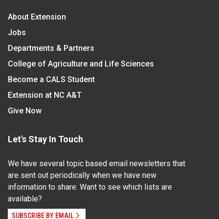
About Extension
Jobs
Departments & Partners
College of Agriculture and Life Sciences
Become a CALS Student
Extension at NC A&T
Give Now
Let's Stay In Touch
We have several topic based email newsletters that
are sent out periodically when we have new
information to share. Want to see which lists are
available?
SUBSCRIBE BY EMAIL