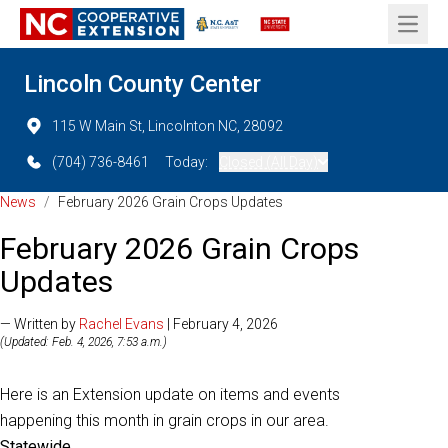
Open 
Lincoln County Center
115 W Main St, Lincolnton NC, 28092
(704) 736-8461
Today:
Closed (All Day)
News
/
February 2026 Grain Crops Updates
February 2026 Grain Crops
Updates
— Written by
Rachel Evans
| February 4, 2026
(Updated: Feb. 4, 2026, 7:53 a.m.)
Here is an Extension update on items and events
happening this month in grain crops in our area.
Statewide