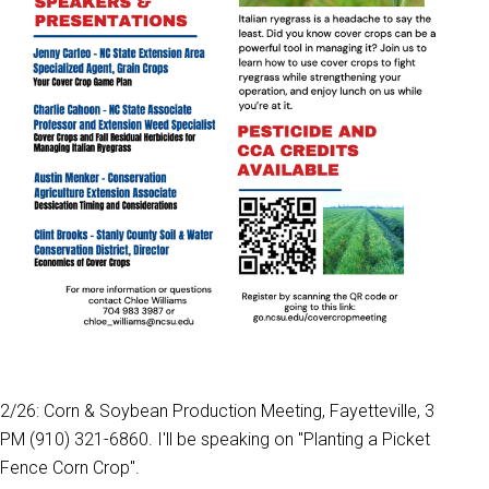
2/26: Corn & Soybean Production Meeting, Fayetteville, 3
PM (910) 321-6860. I'll be speaking on "Planting a Picket
Fence Corn Crop".