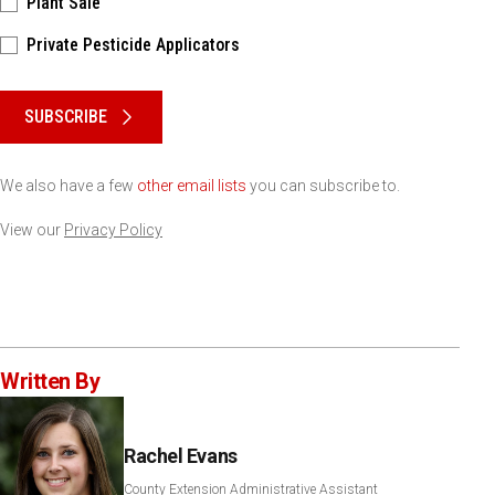
Plant Sale
Private Pesticide Applicators
Please keep this box b•l•a•n•k
SUBSCRIBE
We also have a few
other email lists
you can subscribe to.
View our
Privacy Policy
Written By
Rachel Evans
County Extension Administrative Assistant