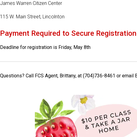
James Warren Citizen Center
115 W. Main Street, Lincolnton
Payment Required to Secure Registration
Deadline for registration is Friday, May 8th
Questions? Call FCS Agent, Brittany, at (704)736-8461 or emai