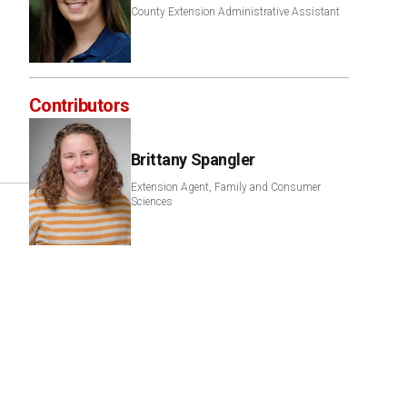
County Extension Administrative Assistant
Contributors
Brittany Spangler
Extension Agent, Family and Consumer
Sciences