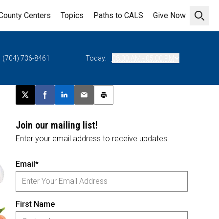
County Centers
Topics
Paths to CALS
Give Now
Open 
(704) 736-8461
Today:
08:00 AM - 05:00 PM
Post this page on X
Share on Facebook
Share on LinkedIn
Email this article
Print this article
Join our mailing list!
Enter your email address to receive updates.
Email*
First Name