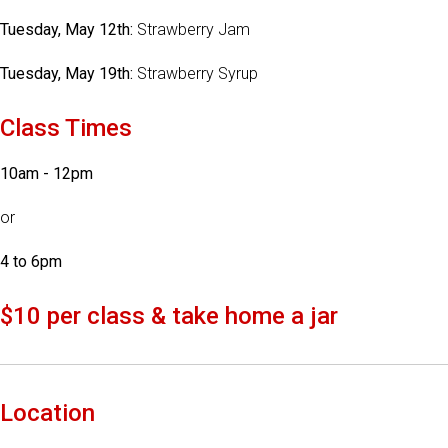
Tuesday, May 12th:
Strawberry Jam
Tuesday, May 19th:
Strawberry Syrup
Class Times
10am - 12pm
or
4 to 6pm
$10 per class & take home a jar
Location