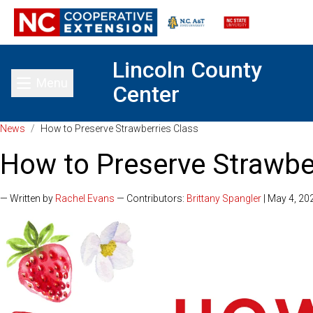
Lincoln County
Menu
Center
Toggle main menu
News
/
How to Preserve Strawberries Class
How to Preserve Strawbe
— Written by
Rachel Evans
— Contributors:
Brittany Spangler
| May 4, 20