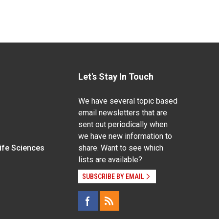
Let's Stay In Touch
We have several topic based
email newsletters that are
sent out periodically when
we have new information to
Life Sciences
share. Want to see which
lists are available?
SUBSCRIBE BY EMAIL