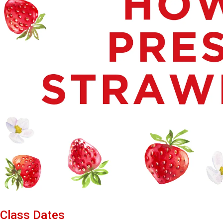
Class Dates