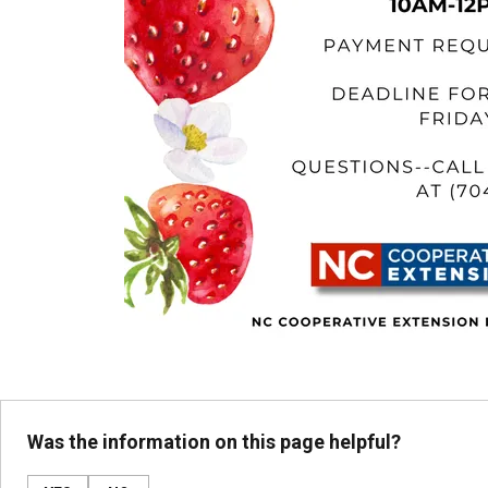
Was the information on this page helpful?