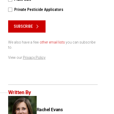
Private Pesticide Applicators
Please keep this box b•l•a•n•k
SUBSCRIBE
We also have a few
other email lists
you can subscribe
to.
View our
Privacy Policy
Written By
Rachel Evans