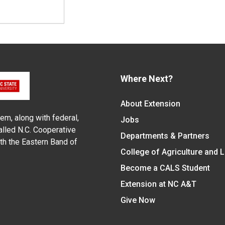
Where Next?
About Extension
em, along with federal,
Jobs
alled N.C. Cooperative
Departments & Partners
ith the Eastern Band of
College of Agriculture and 
Become a CALS Student
Extension at NC A&T
Give Now