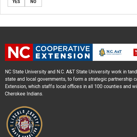
YES
NO
NC State University and N.C. A&T State University work in tand
state and local governments, to form a strategic partnership c
Extension, which staffs local offices in all 100 counties and w
Cherokee Indians.