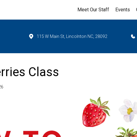
Meet Our Staff
Events
115 W Main St, Lincolnton NC, 28092
rries Class
26