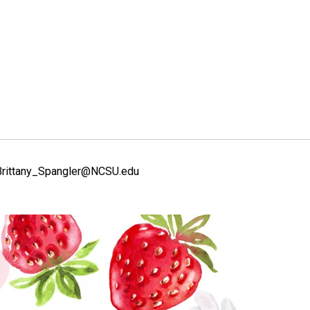
l Brittany_Spangler@NCSU.edu