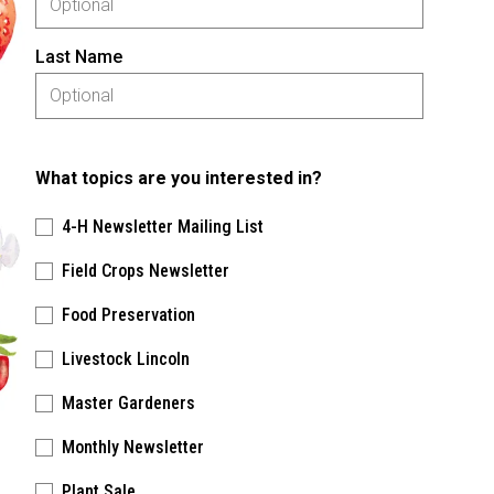
Last Name
What topics are you interested in?
4-H Newsletter Mailing List
Field Crops Newsletter
Food Preservation
Livestock Lincoln
Master Gardeners
Monthly Newsletter
Plant Sale