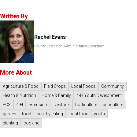
Written By
Rachel Evans
County Extension Administrative Assistant
More About
Agriculture & Food
Field Crops
Local Foods
Community
Health & Nutrition
Home & Family
4-H Youth Development
FCS
4-H
extension
livestock
horticulture
agriculture
garden
food
healthy eating
local food
youth
planting
cooking