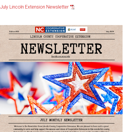
July Lincoln Extension Newsletter