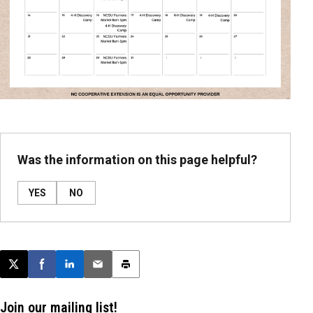
Was the information on this page helpful?
YES
NO
Post this page on X
Share on Facebook
Share on LinkedIn
Email this article
Print this article
Join our mailing list!