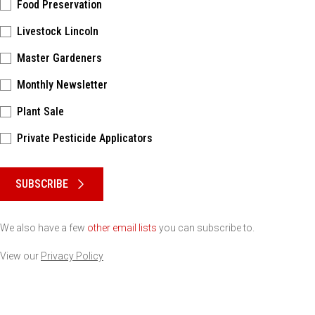
Food Preservation
Livestock Lincoln
Master Gardeners
Monthly Newsletter
Plant Sale
Private Pesticide Applicators
Please keep this box b•l•a•n•k
SUBSCRIBE
We also have a few
other email lists
you can subscribe to.
View our
Privacy Policy