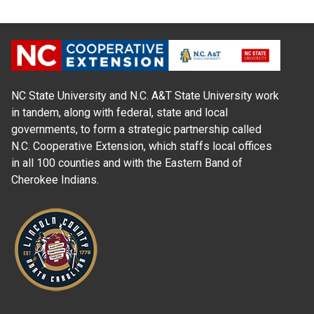
NC State University and N.C. A&T State University work
in tandem, along with federal, state and local
governments, to form a strategic partnership called
N.C. Cooperative Extension, which staffs local offices
in all 100 counties and with the Eastern Band of
Cherokee Indians.