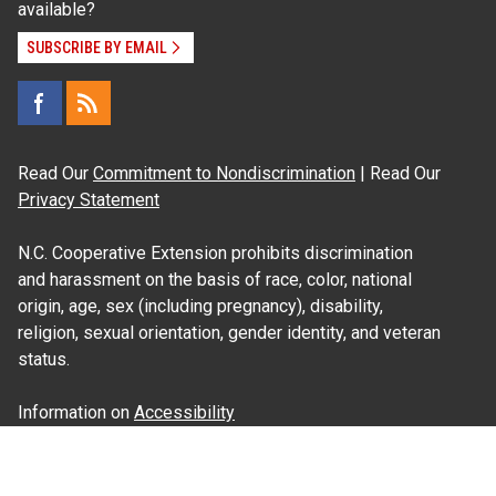
available?
SUBSCRIBE BY EMAIL
Read Our
Commitment to Nondiscrimination
| Read Our
Privacy Statement
N.C. Cooperative Extension prohibits discrimination
and harassment on the basis of race, color, national
origin, age, sex (including pregnancy), disability,
religion, sexual orientation, gender identity, and veteran
status.
Information on
Accessibility
Employee Login