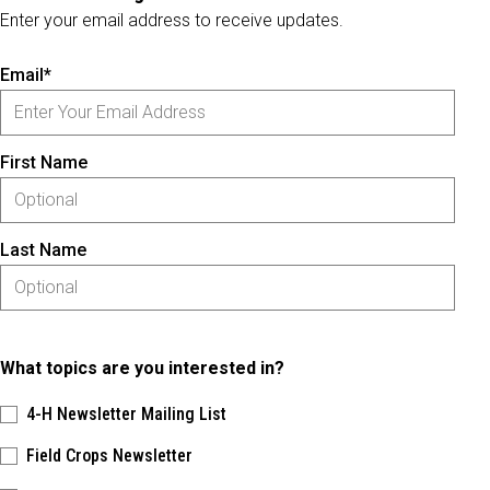
Enter your email address to receive updates.
Email*
First Name
Last Name
What topics are you interested in?
4-H Newsletter Mailing List
Field Crops Newsletter