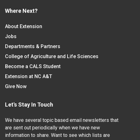
Where Next?
About Extension
Jobs
Departments & Partners
College of Agriculture and Life Sciences
Become a CALS Student
Extension at NC A&T
Give Now
Let's Stay In Touch
We have several topic based email newsletters that
are sent out periodically when we have new
information to share. Want to see which lists are