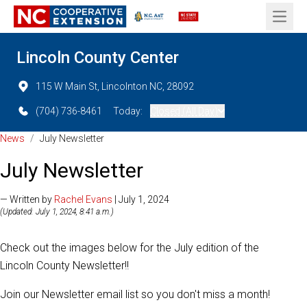
Open 
Lincoln County Center
115 W Main St, Lincolnton NC, 28092
(704) 736-8461
Today:
Closed (All Day)
News
/
July Newsletter
July Newsletter
— Written by
Rachel Evans
| July 1, 2024
(Updated: July 1, 2024, 8:41 a.m.)
Check out the images below for the July edition of the
Lincoln County Newsletter!!
Join our Newsletter email list so you don't miss a month!