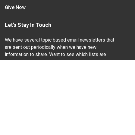
Give Now
Let's Stay In Touch
We have several topic based email newsletters that
are sent out periodically when we have new
information to share. Want to see which lists are
available?
SUBSCRIBE BY EMAIL
Read Our
Commitment to Nondiscrimination
| Read Our
Privacy Statement
N.C. Cooperative Extension prohibits discrimination