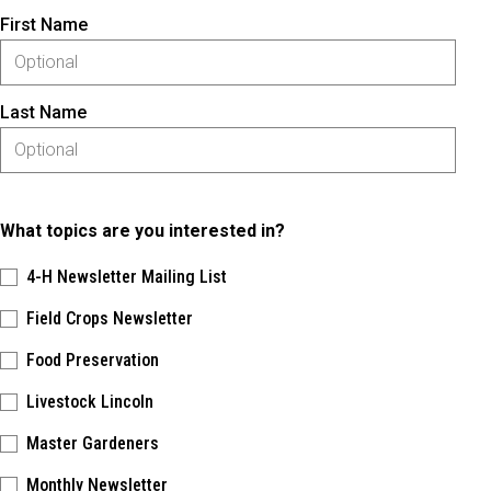
First Name
Last Name
What topics are you interested in?
4-H Newsletter Mailing List
Field Crops Newsletter
Food Preservation
Livestock Lincoln
Master Gardeners
Monthly Newsletter