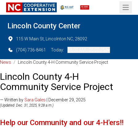
Open 
Lincoln County Center
115 W Main St, Lincolnton NC, 28092
(704) 736-8461
Today:
08:00 AM - 05:00 PM
News
/
Lincoln County 4-H Community Service Project
Lincoln County 4-H
Community Service Project
— Written by
Sara Gales
| December 29, 2025
(Updated: Dec. 31, 2025, 9:28 a.m.)
Help our Community and our 4-H'ers!!