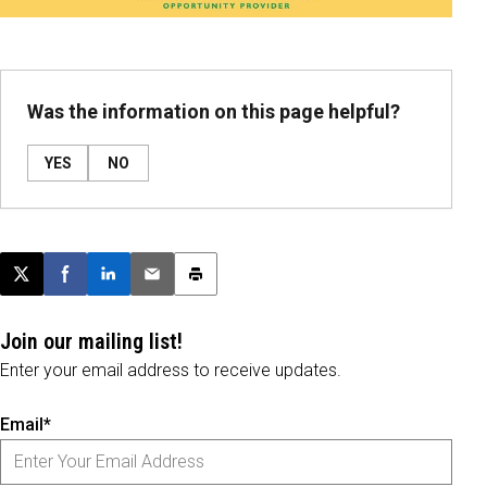
Was the information on this page helpful?
YES
NO
Post this page on X
Share on Facebook
Share on LinkedIn
Email this article
Print this article
Join our mailing list!
Enter your email address to receive updates.
Email*