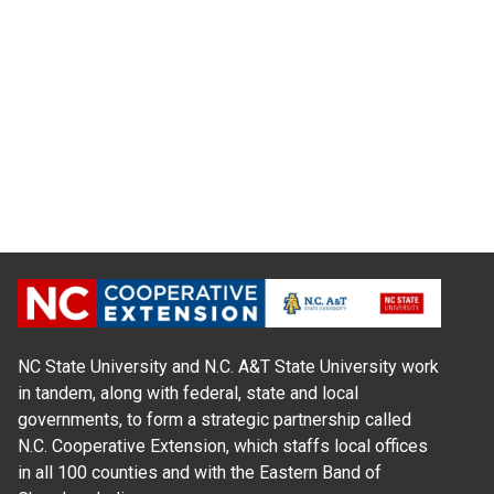
NC State University and N.C. A&T State University work
in tandem, along with federal, state and local
governments, to form a strategic partnership called
N.C. Cooperative Extension, which staffs local offices
in all 100 counties and with the Eastern Band of