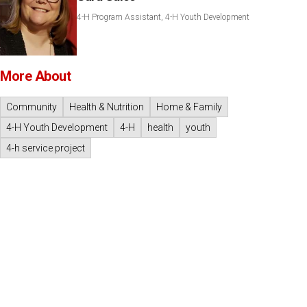
4-H Program Assistant, 4-H Youth Development
More About
Community
Health & Nutrition
Home & Family
4-H Youth Development
4-H
health
youth
4-h service project