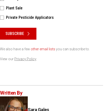
Plant Sale
Private Pesticide Applicators
Please keep this box b•l•a•n•k
SUBSCRIBE
We also have a few
other email lists
you can subscribe to.
View our
Privacy Policy
Written By
Sara Gales