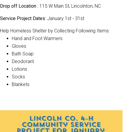
Drop off Location :
115 W Main St, Lincolnton, NC
Service Project Dates:
January 1st - 31st
Help Homeless Shelter by Collecting Following Items:
Hand and Foot Warmers
Gloves
Bath Soap
Deodorant
Lotions
Socks
Blankets