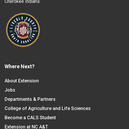
Cherokee Indians.
Where Next?
About Extension
Jobs
Departments & Partners
College of Agriculture and Life Sciences
Become a CALS Student
Extension at NC A&T