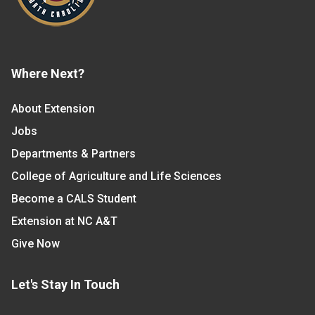
Where Next?
About Extension
Jobs
Departments & Partners
College of Agriculture and Life Sciences
Become a CALS Student
Extension at NC A&T
Give Now
Let's Stay In Touch