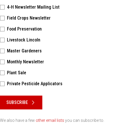
4-H Newsletter Mailing List
Field Crops Newsletter
Food Preservation
Livestock Lincoln
Master Gardeners
Monthly Newsletter
Plant Sale
Private Pesticide Applicators
Please keep this box b•l•a•n•k
SUBSCRIBE
We also have a few
other email lists
you can subscribe to.