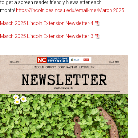
to get a screen reader friendly Newsletter each
month!
https://lincoln.ces.ncsu.edu/email-me/
March 2025
March 2025 Lincoln Extension Newsletter-4
March 2025 Lincoln Extension Newsletter-3