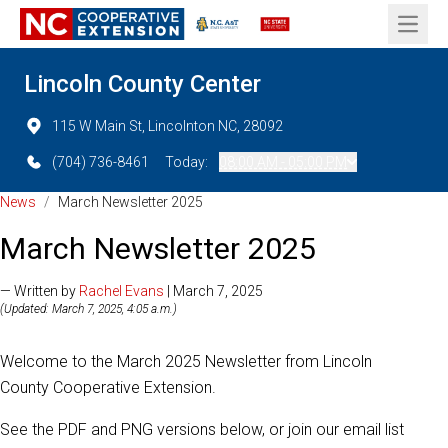
Open 
Lincoln County Center
115 W Main St, Lincolnton NC, 28092
(704) 736-8461
Today:
08:00 AM - 05:00 PM
News
/
March Newsletter 2025
March Newsletter 2025
— Written by
Rachel Evans
| March 7, 2025
(Updated: March 7, 2025, 4:05 a.m.)
Welcome to the March 2025 Newsletter from Lincoln
County Cooperative Extension.
See the PDF and PNG versions below, or join our email list