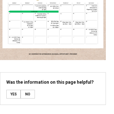
Was the information on this page helpful?
YES
NO