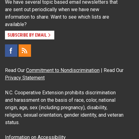
We have several topic based email newsletters that
are sent out periodically when we have new
information to share. Want to see which lists are
available?
SUBSCRIBE BY EMAIL
Read Our
Commitment to Nondiscrimination
| Read Our
Privacy Statement
N.C. Cooperative Extension prohibits discrimination
and harassment on the basis of race, color, national
origin, age, sex (including pregnancy), disability,
religion, sexual orientation, gender identity, and veteran
status.
Information on
Accessibility