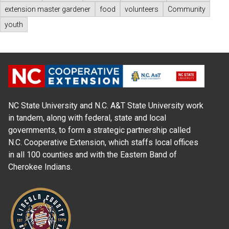
extension master gardener
food
volunteers
Community
youth
NC State University and N.C. A&T State University work
in tandem, along with federal, state and local
governments, to form a strategic partnership called
N.C. Cooperative Extension, which staffs local offices
in all 100 counties and with the Eastern Band of
Cherokee Indians.