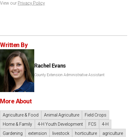
View our
Privacy Policy
Written By
Rachel Evans
County Extension Administrative Assistant
More About
Agriculture & Food
Animal Agriculture
Field Crops
Home & Family
4-H Youth Development
FCS
4-H
Gardening
extension
livestock
horticulture
agriculture