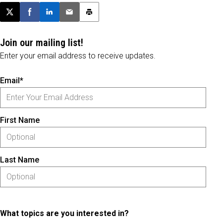
Post this page on X
Share on Facebook
Share on LinkedIn
Email this article
Print this article
Join our mailing list!
Enter your email address to receive updates.
Email*
First Name
Last Name
What topics are you interested in?