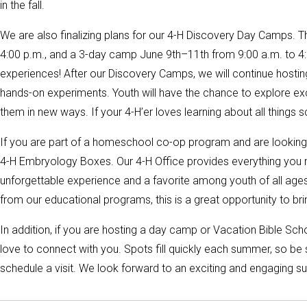
in the fall.
We are also finalizing plans for our 4-H Discovery Day Camps. T
4:00 p.m., and a 3-day camp June 9th–11th from 9:00 a.m. to 4:0
experiences! After our Discovery Camps, we will continue hosti
hands-on experiments. Youth will have the chance to explore ex
them in new ways. If your 4-H’er loves learning about all things 
If you are part of a homeschool co-op program and are looking f
4-H Embryology Boxes. Our 4-H Office provides everything you n
unforgettable experience and a favorite among youth of all ages!
from our educational programs, this is a great opportunity to b
In addition, if you are hosting a day camp or Vacation Bible Sch
love to connect with you. Spots fill quickly each summer, so be 
schedule a visit. We look forward to an exciting and engaging s