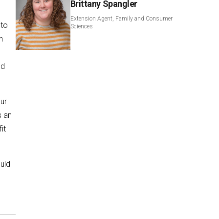
Brittany Spangler
Extension Agent, Family and Consumer
 to
Sciences
n
nd
ur
s an
it
ould