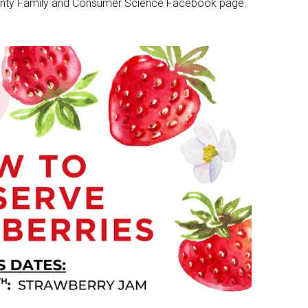
County Family and Consumer Science Facebook page.