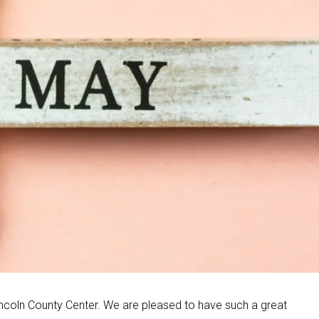
ncoln County Center. We are pleased to have such a great