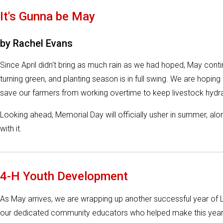
It's Gunna be May
by Rachel Evans
Since April didn't bring as much rain as we had hoped, May conti
turning green, and planting season is in full swing. We are hoping
save our farmers from working overtime to keep livestock hydrat
Looking ahead, Memorial Day will officially usher in summer, a
with it.
4-H Youth Development
As May arrives, we are wrapping up another successful year of 
our dedicated community educators who helped make this year 