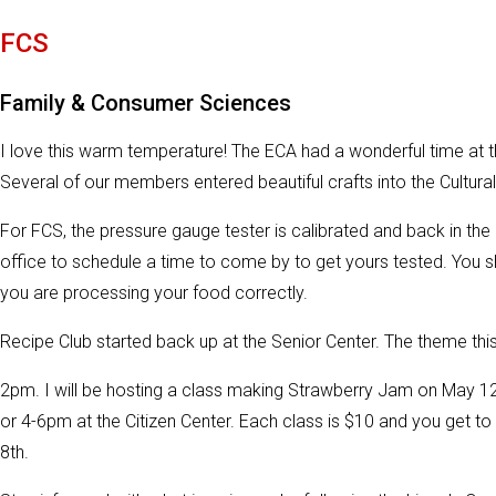
FCS
Family & Consumer Sciences
I love this warm temperature! The ECA had a wonderful time at th
Several of our members entered beautiful crafts into the Cultura
For FCS, the pressure gauge tester is calibrated and back in the o
office to schedule a time to come by to get yours tested. You 
you are processing your food correctly.
Recipe Club started back up at the Senior Center. The theme this
2pm. I will be hosting a class making Strawberry Jam on May 
or 4-6pm at the Citizen Center. Each class is $10 and you get to 
8th.