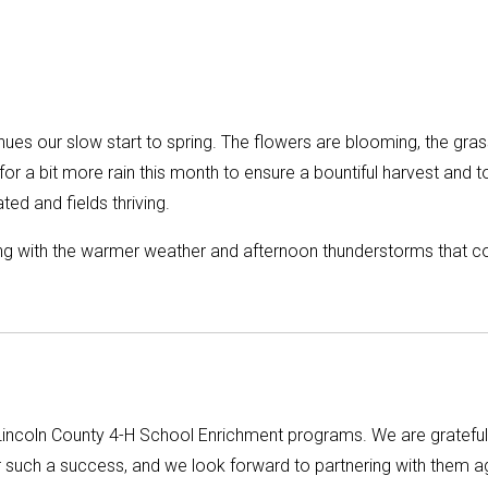
nues our slow start to spring. The flowers are blooming, the gras
 for a bit more rain this month to ensure a bountiful harvest and t
ed and fields thriving.
long with the warmer weather and afternoon thunderstorms that 
Lincoln County 4-H School Enrichment programs. We are grateful
such a success, and we look forward to partnering with them a