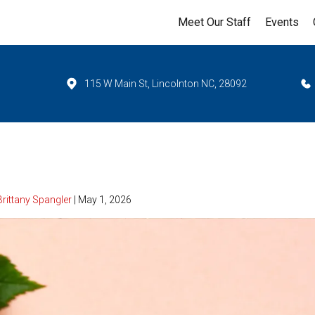
Meet Our Staff
Events
115 W Main St, Lincolnton NC, 28092
Brittany Spangler
| May 1, 2026