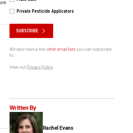
hank
Private Pesticide Applicators
Please keep this box b•l•a•n•k
SUBSCRIBE
We also have a few
other email lists
you can subscribe
to.
View our
Privacy Policy
Written By
Rachel Evans