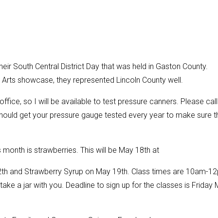
eir South Central District Day that was held in Gaston County.
l Arts showcase, they represented Lincoln County well.
ffice, so I will be available to test pressure canners. Please call
should get your pressure gauge tested every year to make sure t
 month is strawberries. This will be May 18th at
12th and Strawberry Syrup on May 19th. Class times are 10am-1
take a jar with you. Deadline to sign up for the classes is Friday