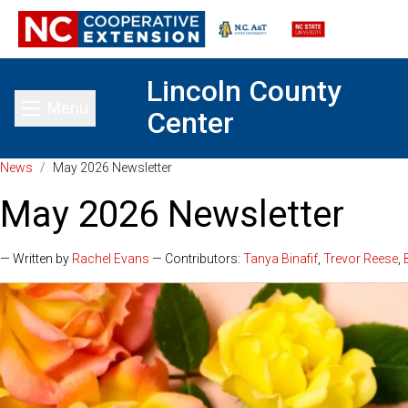
Lincoln County
Menu
Center
Toggle main menu
News
/
May 2026 Newsletter
May 2026 Newsletter
— Written by
Rachel Evans
— Contributors:
Tanya Binafif
,
Trevor Reese
,