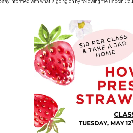
Stay informed with what is going on by following the Lincoln 