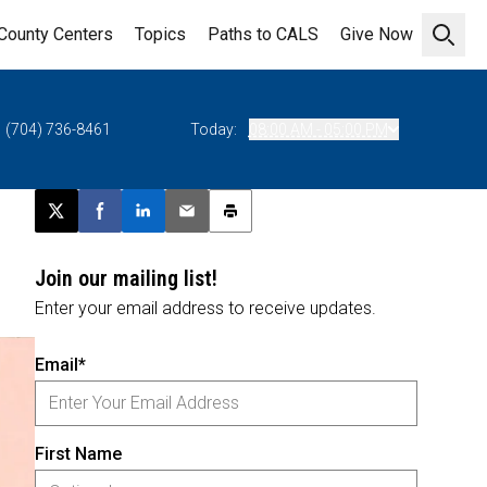
County Centers
Topics
Paths to CALS
Give Now
Open 
(704) 736-8461
Today:
08:00 AM - 05:00 PM
Post this page on X
Share on Facebook
Share on LinkedIn
Email this article
Print this article
Join our mailing list!
Enter your email address to receive updates.
Email*
First Name