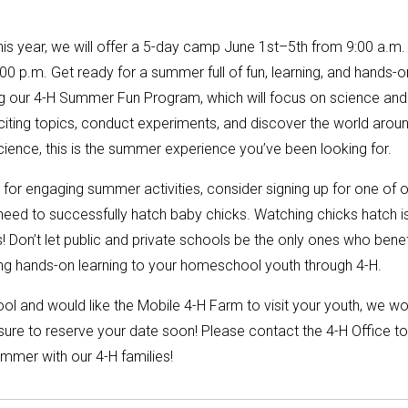
his year, we will offer a 5-day camp June 1st–5th from 9:00 a.m.
0 p.m. Get ready for a summer full of fun, learning, and hands-o
ng our 4-H Summer Fun Program, which will focus on science and
citing topics, conduct experiments, and discover the world arou
science, this is the summer experience you’ve been looking for.
or engaging summer activities, consider signing up for one of o
eed to successfully hatch baby chicks. Watching chicks hatch i
 Don’t let public and private schools be the only ones who benef
ring hands-on learning to your homeschool youth through 4-H.
ool and would like the Mobile 4-H Farm to visit your youth, we w
sure to reserve your date soon! Please contact the 4-H Office to
ummer with our 4-H families!