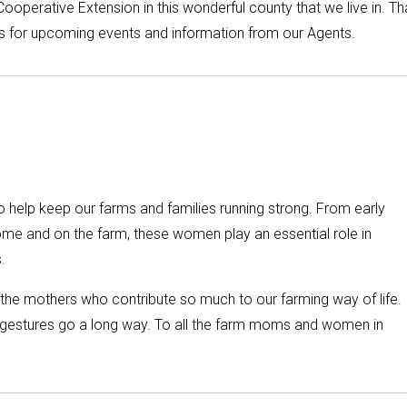
ooperative Extension in this wonderful county that we live in. T
 is for upcoming events and information from our Agents.
help keep our farms and families running strong. From early
home and on the farm, these women play an essential role in
.
he mothers who contribute so much to our farming way of life.
all gestures go a long way. To all the farm moms and women in