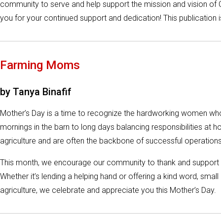
community to serve and help support the mission and vision of C
you for your continued support and dedication! This publication
Farming Moms
by Tanya Binafif
Mother’s Day is a time to recognize the hardworking women who 
mornings in the barn to long days balancing responsibilities at 
agriculture and are often the backbone of successful operations
This month, we encourage our community to thank and support t
Whether it’s lending a helping hand or offering a kind word, sm
agriculture, we celebrate and appreciate you this Mother’s Day.