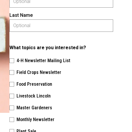
Last Name
What topics are you interested in?
4-H Newsletter Mailing List
Field Crops Newsletter
Food Preservation
Livestock Lincoln
Master Gardeners
Monthly Newsletter
Plant Sale