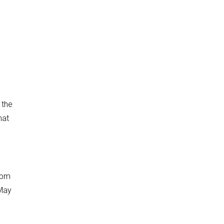
 the
hat
2pm
 May