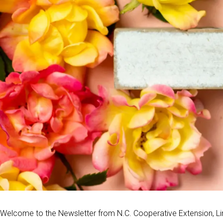
Welcome to the Newsletter from N.C. Cooperative Extension, Li