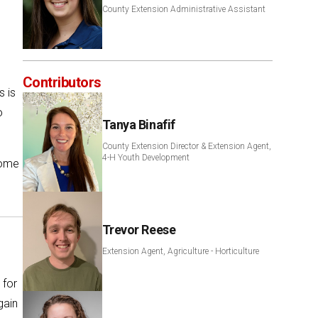
County Extension Administrative Assistant
Contributors
s is
o
Tanya Binafif
County Extension Director & Extension Agent,
4-H Youth Development
come
Trevor Reese
Extension Agent, Agriculture - Horticulture
 for
gain