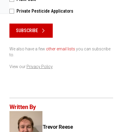
Private Pesticide Applicators
Please keep this box b•l•a•n•k
SUBSCRIBE
We also have a few
other email lists
you can subscribe
to.
View our
Privacy Policy
Written By
Trevor Reese