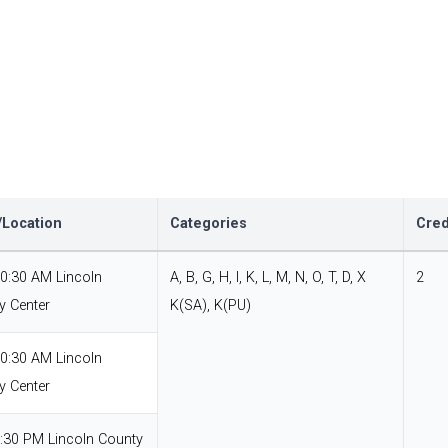
Location
Categories
Cred
10:30 AM Lincoln
A, B, G, H, I, K, L, M, N, O, T, D, X
2
y Center
K(SA), K(PU)
10:30 AM Lincoln
y Center
7:30 PM Lincoln County