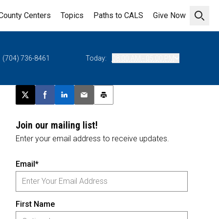
County Centers
Topics
Paths to CALS
Give Now
Open 
(704) 736-8461
Today:
08:00 AM - 05:00 PM
Post this page on X
Share on Facebook
Share on LinkedIn
Email this article
Print this article
Join our mailing list!
Enter your email address to receive updates.
Email*
First Name