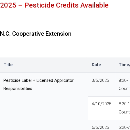
2025 – Pesticide Credits Available
N.C. Cooperative Extension
Title
Date
Time/
Pesticide Label + Licensed Applicator
3/5/2025
8:30-
Responsibilities
Count
4/10/2025
8:30-
Count
6/5/2025
5:30-