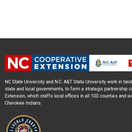
NC State University and N.C. A&T State University work in tand
state and local governments, to form a strategic partnership c
Extension, which staffs local offices in all 100 counties and w
Cherokee Indians.