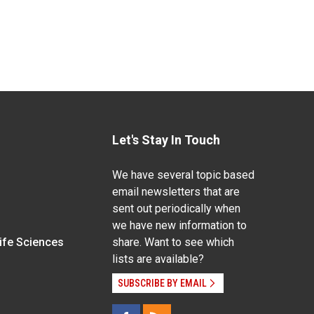
Let's Stay In Touch
We have several topic based
email newsletters that are
sent out periodically when
we have new information to
Life Sciences
share. Want to see which
lists are available?
SUBSCRIBE BY EMAIL