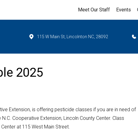
Meet Our Staff
Events
115 W Main St, Lincolnton NC, 28092
ble 2025
ve Extension, is offering pesticide classes if you are in need of
he N.C. Cooperative Extension, Lincoln County Center. Class
ty Center at 115 West Main Street.