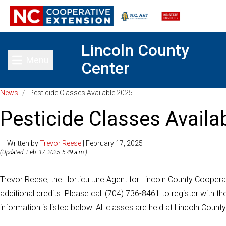
Lincoln County
Menu
Center
Toggle main menu
News
/
Pesticide Classes Available 2025
Pesticide Classes Availa
— Written by
Trevor Reese
| February 17, 2025
(Updated: Feb. 17, 2025, 5:49 a.m.)
Trevor Reese, the Horticulture Agent for Lincoln County Cooperati
additional credits. Please call (704) 736-8461 to register with t
information is listed below. All classes are held at Lincoln Coun