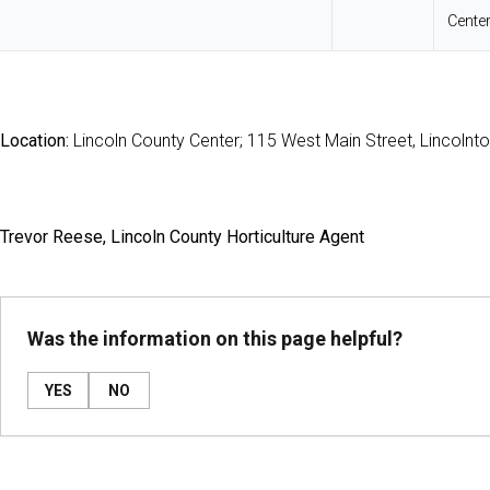
Cente
Location:
Lincoln County Center; 115 West Main Street, Lincolnt
Trevor Reese, Lincoln County Horticulture Agent
Was the information on this page helpful?
YES
NO