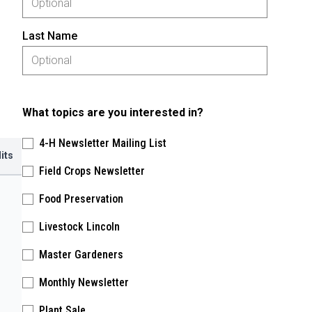
Last Name
What topics are you interested in?
4-H Newsletter Mailing List
its
Field Crops Newsletter
Food Preservation
Livestock Lincoln
Master Gardeners
Monthly Newsletter
Plant Sale