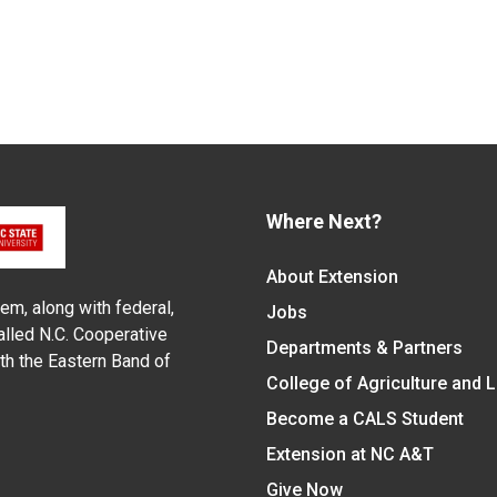
Where Next?
About Extension
em, along with federal,
Jobs
alled N.C. Cooperative
Departments & Partners
ith the Eastern Band of
College of Agriculture and 
Become a CALS Student
Extension at NC A&T
Give Now