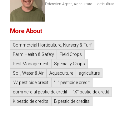
Extension Agent, Agriculture - Horticulture
More About
Commercial Horticulture, Nursery & Turf
Farm Health & Safety
Field Crops
Pest Management
Specialty Crops
Soil, Water & Air
Aquaculture
agriculture
"A" pesticide credit
"L" pesticide credit
commercial pesticide credit
"X" pesticide credit
K pesticide credits
B pesticide credits