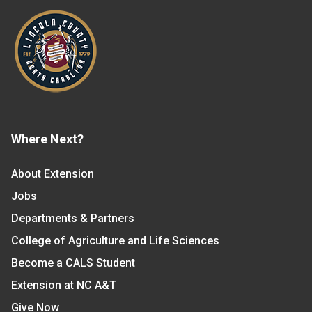
Where Next?
About Extension
Jobs
Departments & Partners
College of Agriculture and Life Sciences
Become a CALS Student
Extension at NC A&T
Give Now