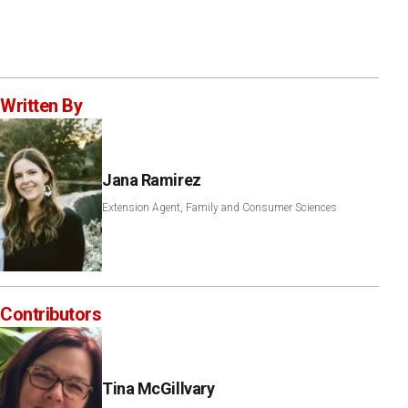
Written By
Jana Ramirez
Extension Agent, Family and Consumer Sciences
Contributors
Tina McGillvary