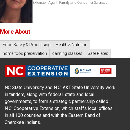
Extension Agent, Family and Consumer Sciences
More About
Food Safety & Processing
Health & Nutrition
home food preservation
canning classes
Safe Plates
NC State University and N.C. A&T State University work
in tandem, along with federal, state and local
governments, to form a strategic partnership called
N.C. Cooperative Extension, which staffs local offices
in all 100 counties and with the Eastern Band of
Cherokee Indians.