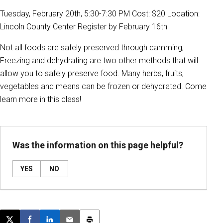
Tuesday, February 20th, 5:30-7:30 PM Cost: $20 Location:
Lincoln County Center Register by February 16th
Not all foods are safely preserved through camming,
Freezing and dehydrating are two other methods that will
allow you to safely preserve food. Many herbs, fruits,
vegetables and means can be frozen or dehydrated. Come
learn more in this class!
Was the information on this page helpful?
YES
NO