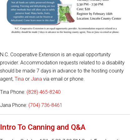
N.C. Cooperative Extension is an equal opportunity
provider. Accommodation requests related to a disability
should be made 7 days in advance to the hosting county
agent,
Tina
or
Jana
via email or phone.
Tina Phone:
(828) 465-8240
Jana Phone:
(704) 736-8461
Intro To Canning and Q&A