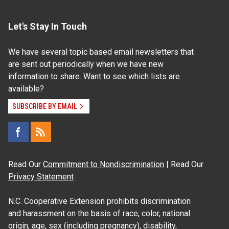
Let's Stay In Touch
We have several topic based email newsletters that
are sent out periodically when we have new
information to share. Want to see which lists are
available?
SUBSCRIBE BY EMAIL
Read Our
Commitment to Nondiscrimination
| Read Our
Privacy Statement
N.C. Cooperative Extension prohibits discrimination
and harassment on the basis of race, color, national
origin, age, sex (including pregnancy), disability,