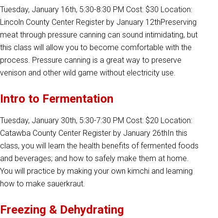
Tuesday, January 16th, 5:30-8:30 PM Cost: $30 Location:
Lincoln County Center Register by January 12thPreserving
meat through pressure canning can sound intimidating, but
this class will allow you to become comfortable with the
process. Pressure canning is a great way to preserve
venison and other wild game without electricity use.
Intro to Fermentation
Tuesday, January 30th, 5:30-7:30 PM Cost: $20 Location:
Catawba County Center Register by January 26thIn this
class, you will learn the health benefits of fermented foods
and beverages; and how to safely make them at home.
You will practice by making your own kimchi and leaming
how to make sauerkraut.
Freezing & Dehydrating