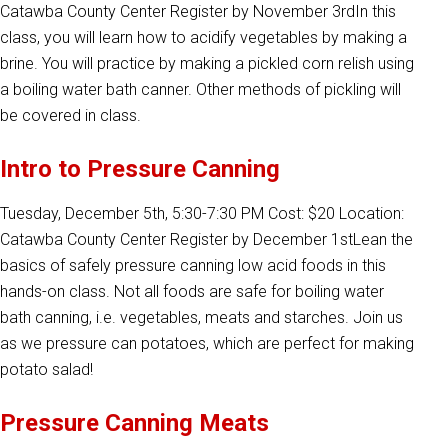
Catawba County Center Register by November 3rdIn this
class, you will learn how to acidify vegetables by making a
brine. You will practice by making a pickled corn relish using
a boiling water bath canner. Other methods of pickling will
be covered in class.
Intro to Pressure Canning
Tuesday, December 5th, 5:30-7:30 PM Cost: $20 Location:
Catawba County Center Register by December 1stLean the
basics of safely pressure canning low acid foods in this
hands-on class. Not all foods are safe for boiling water
bath canning, i.e. vegetables, meats and starches. Join us
as we pressure can potatoes, which are perfect for making
potato salad!
Pressure Canning Meats