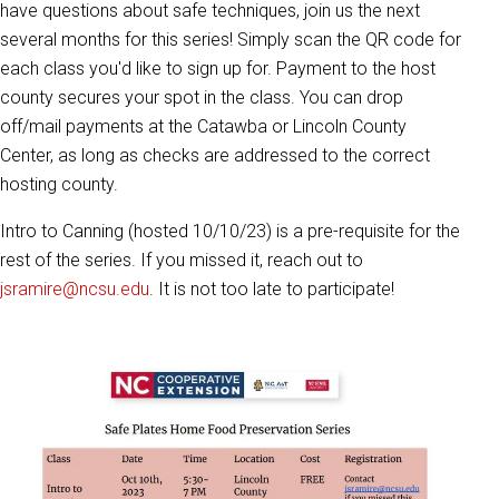
have questions about safe techniques, join us the next
several months for this series! Simply scan the QR code for
each class you'd like to sign up for. Payment to the host
county secures your spot in the class. You can drop
off/mail payments at the Catawba or Lincoln County
Center, as long as checks are addressed to the correct
hosting county.
Intro to Canning (hosted 10/10/23) is a pre-requisite for the
rest of the series. If you missed it, reach out to
jsramire@ncsu.edu
. It is not too late to participate!