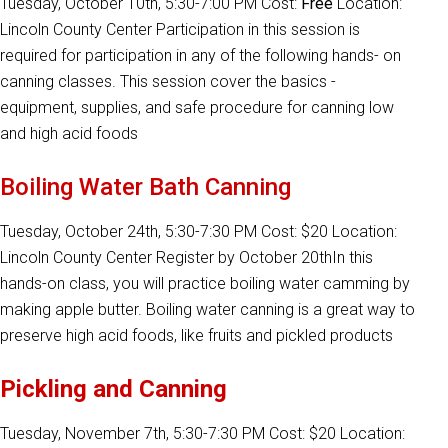
Tuesday, October 10th, 5:30-7:00 PM Cost:
Free
Location:
Lincoln County Center Participation in this session is
required for participation in any of the following hands- on
canning classes. This session cover the basics -
equipment, supplies, and safe procedure for canning low
and high acid foods
Boiling Water Bath Canning
Tuesday, October 24th, 5:30-7:30 PM Cost: $20 Location:
Lincoln County Center Register by October 20thIn this
hands-on class, you will practice boiling water camming by
making apple butter. Boiling water canning is a great way to
preserve high acid foods, like fruits and pickled products
Pickling and Canning
Tuesday, November 7th, 5:30-7:30 PM Cost: $20 Location: