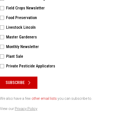
Field Crops Newsletter
Food Preservation
Livestock Lincoln
Master Gardeners
Monthly Newsletter
Plant Sale
Private Pesticide Applicators
Please keep this box b•l•a•n•k
SUBSCRIBE
We also have a few
other email lists
you can subscribe to.
View our
Privacy Policy