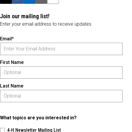
Post this page on X
Share on Facebook
Share on LinkedIn
Email this article
Print this article
Join our mailing list!
Enter your email address to receive updates.
Email*
First Name
Last Name
What topics are you interested in?
4-H Newsletter Mailing List