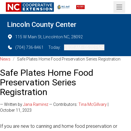
Open 
Lincoln County Center
115 W Main St, Lincolnton NC, 28092
(704) 736-8461
Today:
08:00 AM - 05:00 PM
News
/
Safe Plates Home Food Preservation Series Registration
Safe Plates Home Food
Preservation Series
Registration
— Written by
Jana Ramirez
— Contributors:
Tina McGillvary
|
October 11, 2023
If you are new to canning and home food preservation or