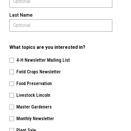
Last Name
What topics are you interested in?
4-H Newsletter Mailing List
Field Crops Newsletter
Food Preservation
Livestock Lincoln
Master Gardeners
Monthly Newsletter
Plant Sale