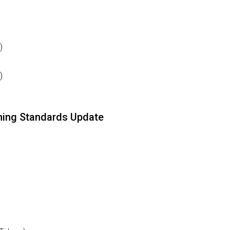
)
)
ining Standards Update