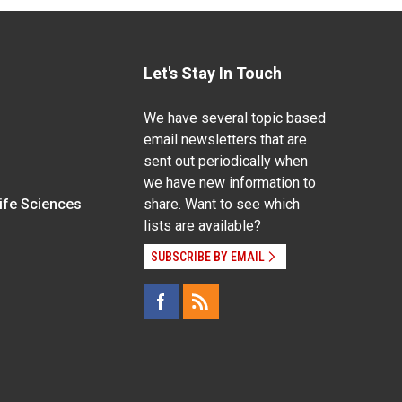
Let's Stay In Touch
We have several topic based
email newsletters that are
sent out periodically when
we have new information to
Life Sciences
share. Want to see which
lists are available?
SUBSCRIBE BY EMAIL