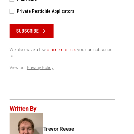
Private Pesticide Applicators
Please keep this box b•l•a•n•k
SUBSCRIBE
We also have a few
other email lists
you can subscribe
to.
View our
Privacy Policy
Written By
Trevor Reese