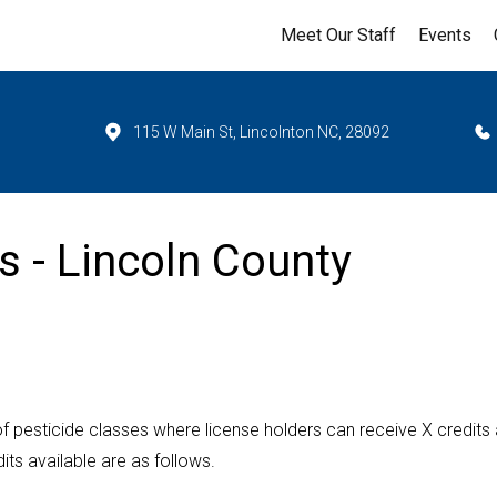
Meet Our Staff
Events
115 W Main St, Lincolnton NC, 28092
s - Lincoln County
f pesticide classes where license holders can receive X credits
ts available are as follows.