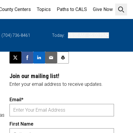
County Centers
Topics
Paths to CALS
Give Now
Open 
(704) 736-8461
Today:
08:00 AM - 05:00 PM
Post this page on X
Share on Facebook
Share on LinkedIn
Email this article
Print this article
Join our mailing list!
Enter your email address to receive updates.
Email*
 as
First Name