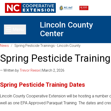
Lincoln County
Menu
Center
Toggle main menu
News
/
Spring Pesticide Trainings - Lincoln County
Spring Pesticide Training
— Written by
Trevor Reese
| March 2, 2026
Spring Pesticide Training Dates
Lincoln County Cooperative Extension will be hosting a number o
well as one EPA Approved Paraquat Training. The dates and credi