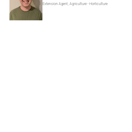
Extension Agent, Agriculture - Horticulture