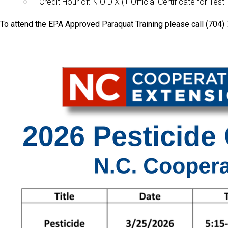
1 Credit Hour of: N O D X (+ Official Certificate for Test
To attend the EPA Approved Paraquat Training please call (704) 