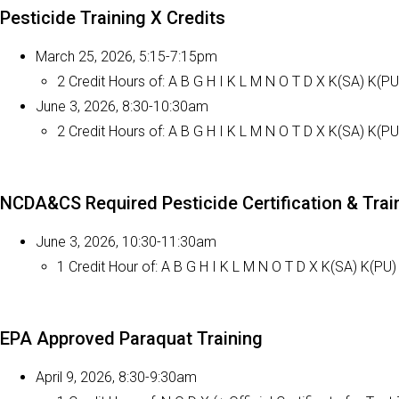
Pesticide Training X Credits
March 25, 2026, 5:15-7:15pm
2 Credit Hours of: A B G H I K L M N O T D X K(SA) K(PU
June 3, 2026, 8:30-10:30am
2 Credit Hours of: A B G H I K L M N O T D X K(SA) K(PU
NCDA&CS Required Pesticide Certification & Tra
June 3, 2026, 10:30-11:30am
1 Credit Hour of: A B G H I K L M N O T D X K(SA) K(PU)
EPA Approved Paraquat Training
April 9, 2026, 8:30-9:30am