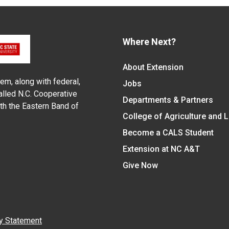
Where Next?
About Extension
em, along with federal,
Jobs
alled N.C. Cooperative
Departments & Partners
ith the Eastern Band of
College of Agriculture and 
Become a CALS Student
Extension at NC A&T
Give Now
y Statement