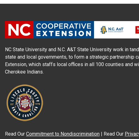
NC State University and N.C. A&T State University work in tand
state and local governments, to form a strategic partnership c
Extension, which staffs local offices in all 100 counties and w
Cherokee Indians.
Read Our
Commitment to Nondiscrimination
| Read Our
Privac