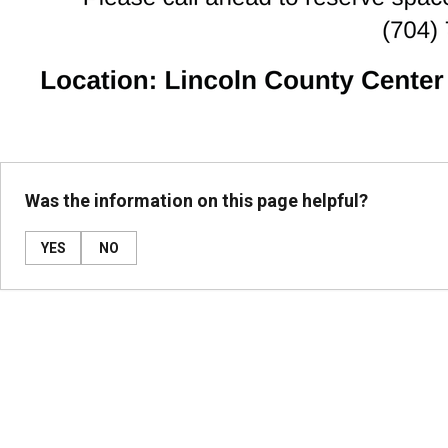
Was the information on this page helpful?
YES
NO