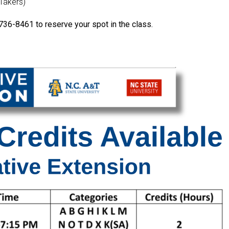
-Takers)
736-8461 to reserve your spot in the class.