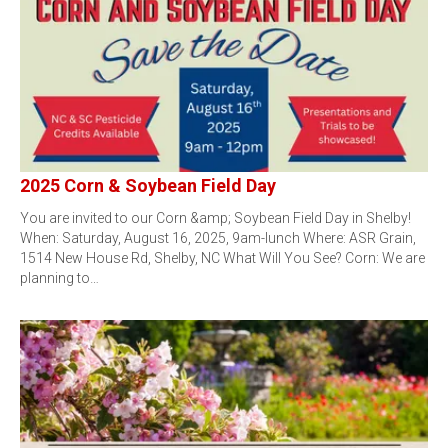
2025 Corn & Soybean Field Day
You are invited to our Corn &amp; Soybean Field Day in Shelby!
When: Saturday, August 16, 2025, 9am-lunch Where: ASR Grain,
1514 New House Rd, Shelby, NC What Will You See? Corn: We are
planning to…