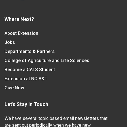
Where Next?
About Extension
Jobs
Departments & Partners
College of Agriculture and Life Sciences
Become a CALS Student
Extension at NC A&T
Give Now
Let's Stay In Touch
We have several topic based email newsletters that
are sent out periodically when we have new