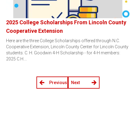
2025 College Scholarships From Lincoln County
Cooperative Extension
Here are the three College Scholarships offered through N.C.
Cooperative Extension, Lincoln County Center for Lincoln County
students: C. H. Goodwin 4-H Scholarship - for 4-H members:
2025 C.H.…
Previous
Next