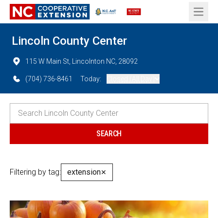
Open 
Lincoln County Center
115 W Main St, Lincolnton NC, 28092
(704) 736-8461
Today:
Closed (All Day)
Filtering by tag:
extension
✕