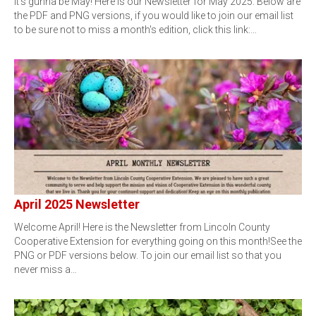
It's gunna be May! Here is our Newsletter for May 2025. Below are
the PDF and PNG versions, if you would like to join our email list
to be sure not to miss a month's edition, click this link:…
April 2025 Newsletter
Welcome April! Here is the Newsletter from Lincoln County
Cooperative Extension for everything going on this month!See the
PNG or PDF versions below. To join our email list so that you
never miss a…