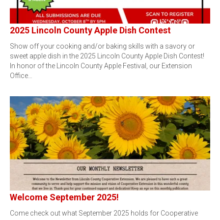
2025 Lincoln County Apple Dish Contest
Show off your cooking and/or baking skills with a savory or
sweet apple dish in the 2025 Lincoln County Apple Dish Contest!
In honor of the Lincoln County Apple Festival, our Extension
Office…
Welcome September 2025!
Come check out what September 2025 holds for Cooperative