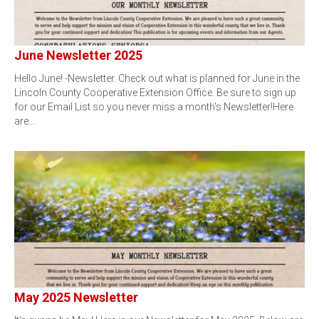
June Newsletter 2025
Hello June! -Newsletter. Check out what is planned for June in the
Lincoln County Cooperative Extension Office. Be sure to sign up
for our Email List so you never miss a month's Newsletter!Here
are…
May 2025 Newsletter