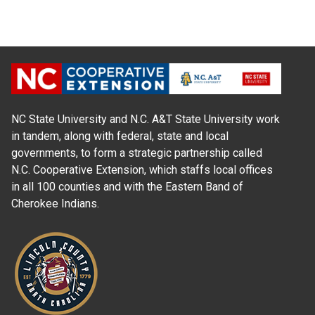
NC State University and N.C. A&T State University work
in tandem, along with federal, state and local
governments, to form a strategic partnership called
N.C. Cooperative Extension, which staffs local offices
in all 100 counties and with the Eastern Band of
Cherokee Indians.