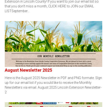
Extension in Lincoln County! If you want to join our email list so
that you don't miss a month, CLICK HERE to JOIN our EMAIL
LISTSeptember…
August Newsletter 2025
Here is the August 2025 Newsletter in PDF and PNG formate. SIgn
up for our email list if you would like to receive the Monthly
Newsletters via email. August 2025 Lincoln Extension Newsletter-
2