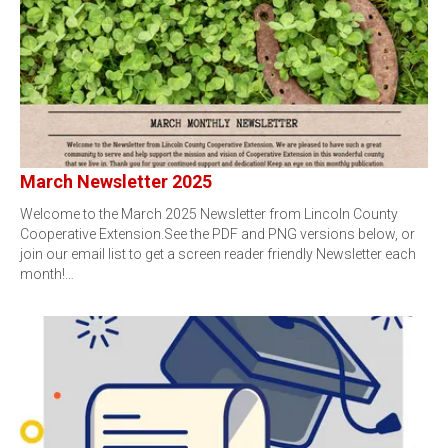
March Newsletter 2025
Welcome to the March 2025 Newsletter from Lincoln County
Cooperative Extension.See the PDF and PNG versions below, or
join our email list to get a screen reader friendly Newsletter each
month!…