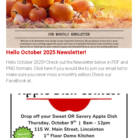
Hello October 2025 Newsletter!
Hello October 2025!! Check out the Newsletter below in PDF and
PNG formats. Click here if you would like to join our email list to
make sure you never miss a month's edition.Check our
FaceBook at…