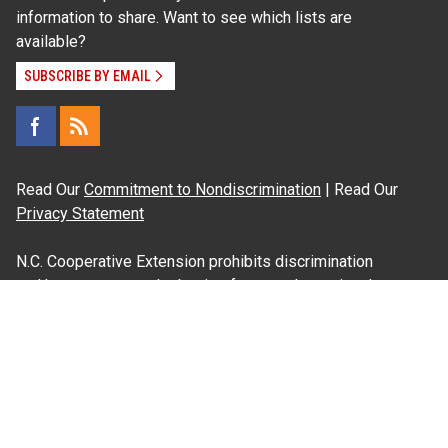
information to share. Want to see which lists are
available?
SUBSCRIBE BY EMAIL
Read Our
Commitment to Nondiscrimination
| Read Our
Privacy Statement
N.C. Cooperative Extension prohibits discrimination
and harassment on the basis of race, color, national
origin, age, sex (including pregnancy), disability,
religion, sexual orientation, gender identity, and veteran
status.
Information on
Accessibility