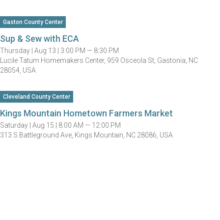
Gaston County Center
Sup & Sew with ECA
Thursday |
Aug 13 |
3:00 PM — 8:30 PM
Lucile Tatum Homemakers Center, 959 Osceola St, Gastonia, NC
28054, USA
Cleveland County Center
Kings Mountain Hometown Farmers Market
Saturday |
Aug 15 |
8:00 AM — 12:00 PM
313 S Battleground Ave, Kings Mountain, NC 28086, USA