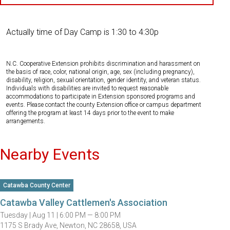
Actually time of Day Camp is 1:30 to 4:30p
N.C. Cooperative Extension prohibits discrimination and harassment on
the basis of race, color, national origin, age, sex (including pregnancy),
disability, religion, sexual orientation, gender identity, and veteran status.
Individuals with disabilities are invited to request reasonable
accommodations to participate in Extension sponsored programs and
events. Please contact the county Extension office or campus department
offering the program at least 14 days prior to the event to make
arrangements.
Nearby Events
Catawba County Center
Catawba Valley Cattlemen's Association
Tuesday |
Aug 11 |
6:00 PM — 8:00 PM
1175 S Brady Ave, Newton, NC 28658, USA