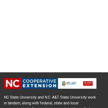
NC State University and N.C. A&T State University work
in tandem, along with federal, state and local