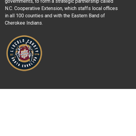
governments, to form a strategic partnership called
N.C. Cooperative Extension, which staffs local offices
in all 100 counties and with the Eastern Band of
Cherokee Indians.
Where Next?
About Extension
Jobs
Departments & Partners
College of Agriculture and Life Sciences