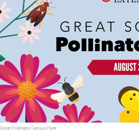
Great Pollinator Census Flyer