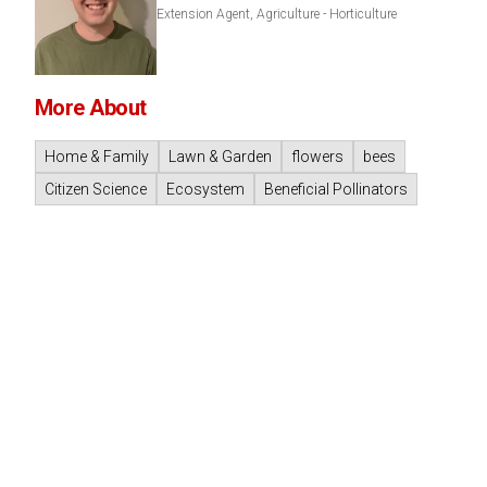
Extension Agent, Agriculture - Horticulture
More About
Home & Family
Lawn & Garden
flowers
bees
Citizen Science
Ecosystem
Beneficial Pollinators