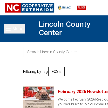
Lincoln County
Menu
Center
Toggle main menu
Filtering by tag:
FCS
✕
February 2026 Newslette
Welcome February 2026!Read our F
you would like to join our email li