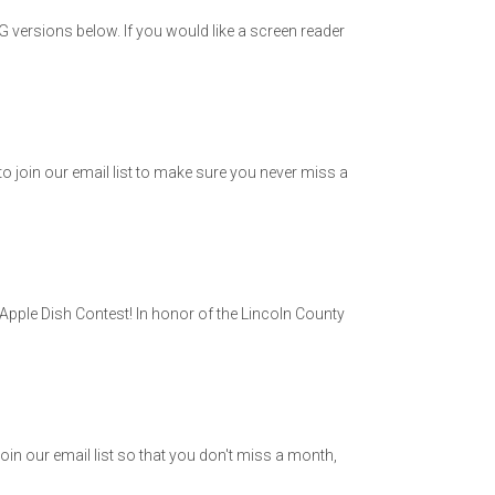
versions below. If you would like a screen reader
o join our email list to make sure you never miss a
Apple Dish Contest! In honor of the Lincoln County
in our email list so that you don't miss a month,