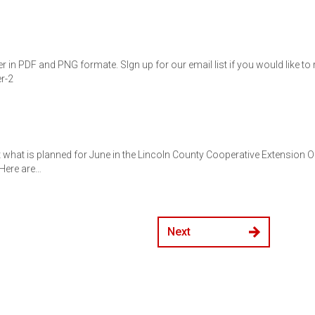
r in PDF and PNG formate. SIgn up for our email list if you would like to
r-2
t what is planned for June in the Lincoln County Cooperative Extension Of
!Here are…
Next