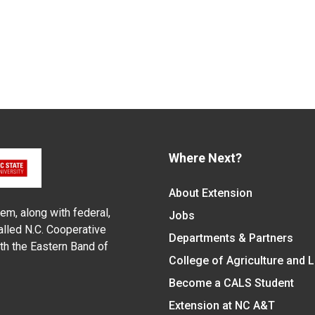
Where Next?
About Extension
em, along with federal,
Jobs
alled N.C. Cooperative
Departments & Partners
ith the Eastern Band of
College of Agriculture and 
Become a CALS Student
Extension at NC A&T