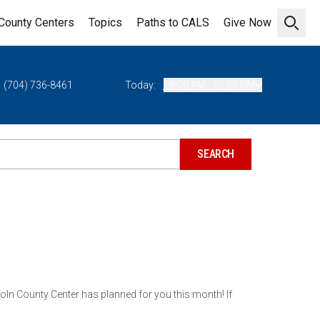
County Centers
Topics
Paths to CALS
Give Now
Open 
(704) 736-8461
Today:
08:00 AM - 05:00 PM
ln County Center has planned for you this month! If