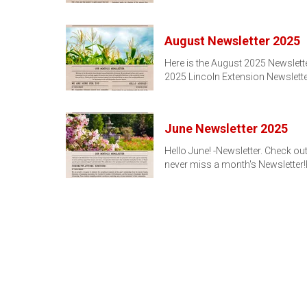
August Newsletter 2025
Here is the August 2025 Newslette
2025 Lincoln Extension Newslette
June Newsletter 2025
Hello June! -Newsletter. Check ou
never miss a month's Newsletter