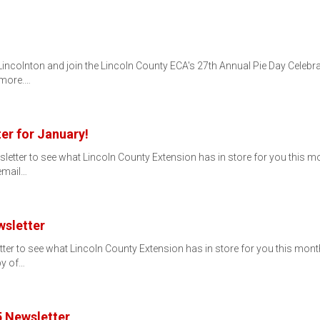
 Lincolnton and join the Lincoln County ECA's 27th Annual Pie Day Celebr
 more.…
er for January!
ter to see what Lincoln County Extension has in store for you this month!
 email…
sletter
 to see what Lincoln County Extension has in store for you this month! If
py of…
 Newsletter