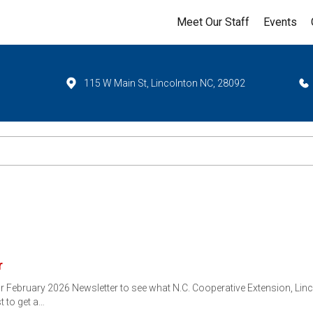
Meet Our Staff
Events
115 W Main St, Lincolnton NC, 28092
r
ebruary 2026 Newsletter to see what N.C. Cooperative Extension, Linco
st to get a…