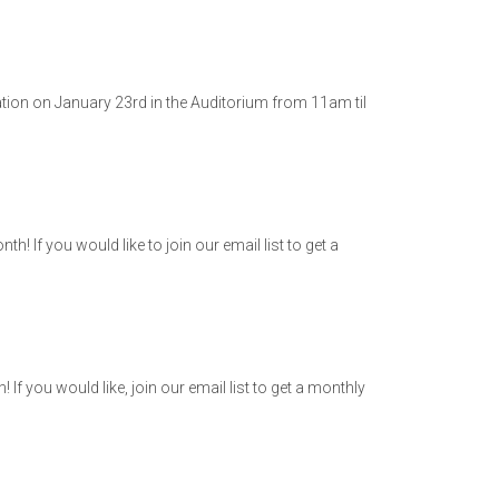
ation on January 23rd in the Auditorium from 11am til
 If you would like to join our email list to get a
 you would like, join our email list to get a monthly