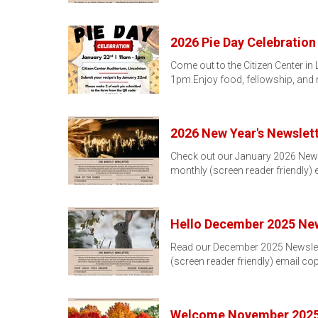
2026 Pie Day Celebration
Come out to the Citizen Center in
1pm.Enjoy food, fellowship, and
2026 New Year's Newslett
Check out our January 2026 Newslet
monthly (screen reader friendly)
Hello December 2025 New
Read our December 2025 Newsletter
(screen reader friendly) email co
Welcome November 2025