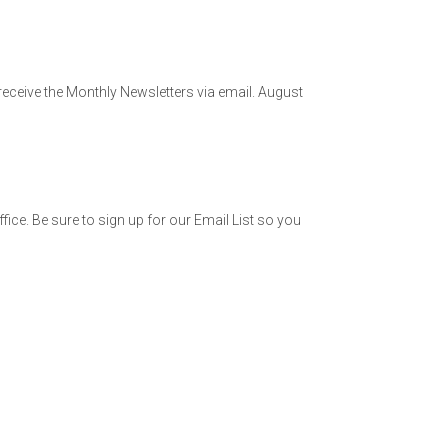
 receive the Monthly Newsletters via email. August
fice. Be sure to sign up for our Email List so you