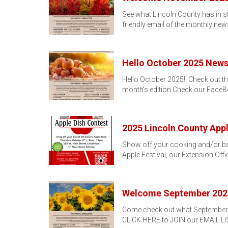
See what Lincoln County has in s
friendly email of the monthly news
Hello October 2025 Newsl
Hello October 2025!! Check out th
month's edition.Check our Face
2025 Lincoln County Appl
Show off your cooking and/or baki
Apple Festival, our Extension Off
Welcome September 202
Come check out what September 20
CLICK HERE to JOIN our EMAIL L