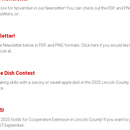
tore for November in our Newsletter! You can check out the PDF and PNG 
letters, or…
etter!
e Newsletter below in PDF and PNG formats. Click here if you would like t
Book at…
e Dish Contest
ng skills with a savory or sweet apple dish in the 2025 Lincoln County 
ice…
5!
25 holds for Cooperative Extension in Lincoln County! If you want to jo
ISTSeptember…