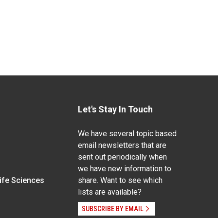
Let's Stay In Touch
We have several topic based
email newsletters that are
sent out periodically when
we have new information to
Life Sciences
share. Want to see which
lists are available?
SUBSCRIBE BY EMAIL