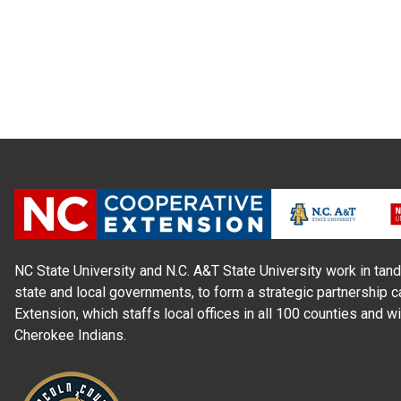
NC State University and N.C. A&T State University work in tand
state and local governments, to form a strategic partnership c
Extension, which staffs local offices in all 100 counties and w
Cherokee Indians.