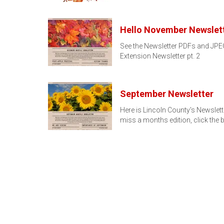
Hello November Newslett
See the Newsletter PDFs and JPEG
Extension Newsletter pt. 2
September Newsletter
Here is Lincoln County's Newslett
miss a months edition, click the 