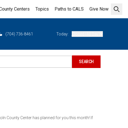
County Centers
Topics
Paths to CALS
Give Now
Open 
(704) 736-8461
Today:
Closed (All Day)
ln County Center has planned for you this month! If