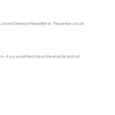
r Lincoln Extension Newsletter pt. 1November Lincoln
- if you would like to be on the email list and not