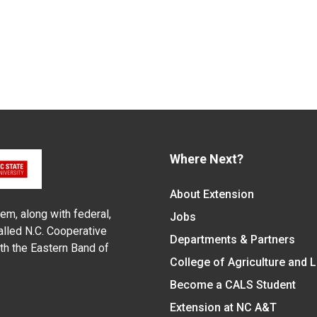
Where Next?
About Extension
em, along with federal,
Jobs
alled N.C. Cooperative
Departments & Partners
ith the Eastern Band of
College of Agriculture and 
Become a CALS Student
Extension at NC A&T