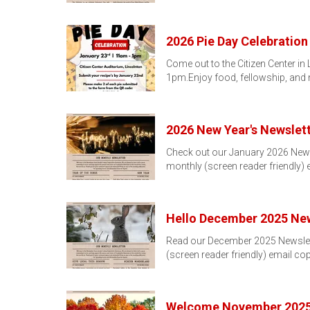
2026 Pie Day Celebration
Come out to the Citizen Center in
1pm.Enjoy food, fellowship, and
2026 New Year's Newslett
Check out our January 2026 Newslet
monthly (screen reader friendly)
Hello December 2025 New
Read our December 2025 Newsletter
(screen reader friendly) email co
Welcome November 2025