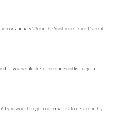
ation on January 23rd in the Auditorium from 11am til
 If you would like to join our email list to get a
 you would like, join our email list to get a monthly