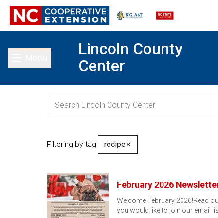
Lincoln County
Menu
Center
Toggle main menu
Filtering by tag:
recipe
✕
February 2026 Newslette
Welcome February 2026!Read our F
you would like to join our email li