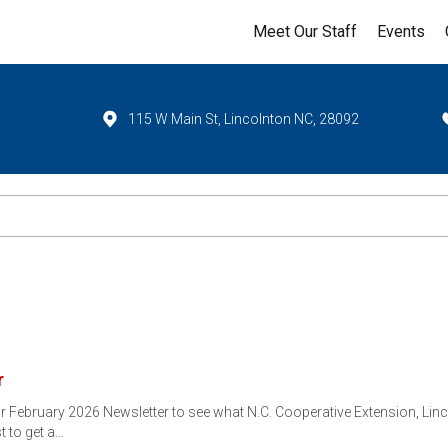
Meet Our Staff
Events
115 W Main St, Lincolnton NC, 28092
r
ebruary 2026 Newsletter to see what N.C. Cooperative Extension, Linco
st to get a…