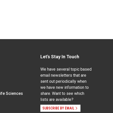
Let's Stay In Touch
We have several topic based
email newsletters that are
sent out periodically when
we have new information to
Life Sciences
share. Want to see which
lists are available?
SUBSCRIBE BY EMAIL