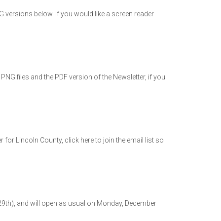
versions below. If you would like a screen reader
NG files and the PDF version of the Newsletter, if you
 Lincoln County, click here to join the email list so
29th), and will open as usual on Monday, December