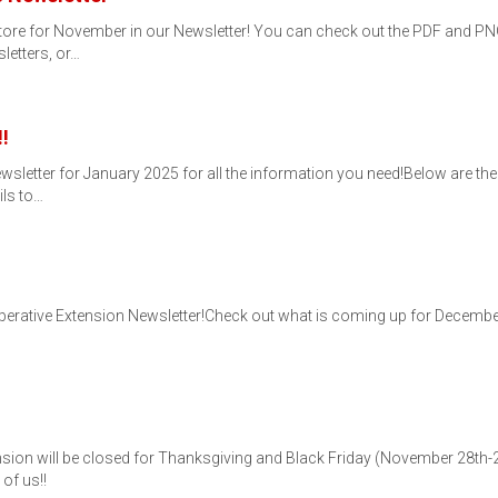
tore for November in our Newsletter! You can check out the PDF and PNG 
letters, or…
!
etter for January 2025 for all the information you need!Below are the P
ils to…
tive Extension Newsletter!Check out what is coming up for December for
sion will be closed for Thanksgiving and Black Friday (November 28th-
of us!!