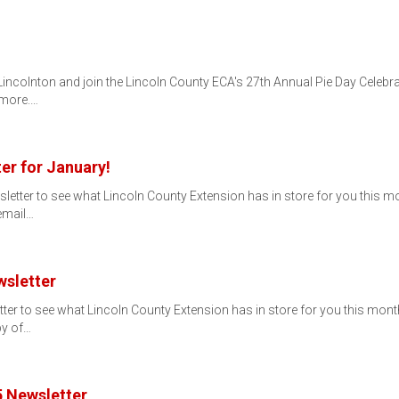
 Lincolnton and join the Lincoln County ECA's 27th Annual Pie Day Celebr
 more.…
er for January!
ter to see what Lincoln County Extension has in store for you this month!
 email…
sletter
 to see what Lincoln County Extension has in store for you this month! If
py of…
 Newsletter