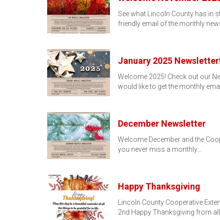
See what Lincoln County has in s
friendly email of the monthly news
January 2025 Newsletter!
Welcome 2025! Check out our Newsl
would like to get the monthly ema
December Newsletter
Welcome December and the Coopera
you never miss a monthly…
Happy Thanksgiving
Lincoln County Cooperative Exten
2nd.Happy Thanksgiving from all 