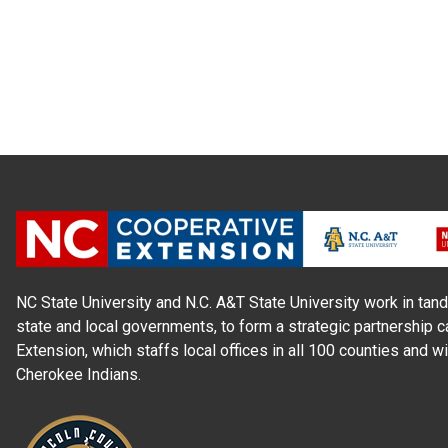
NC State University and N.C. A&T State University work in tand
state and local governments, to form a strategic partnership c
Extension, which staffs local offices in all 100 counties and w
Cherokee Indians.