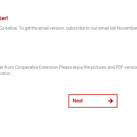
er!
s below. To get the email version, subscribe to our email list! Novembe
er from Cooperative Extension.Please enjoy the pictures and PDF versions 
button…
Next