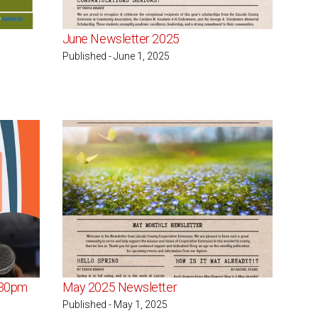
June Newsletter 2025
Published - June 1, 2025
:30pm
May 2025 Newsletter
Published - May 1, 2025