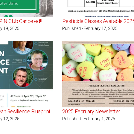
PIN Club Canceled!!
Pesticide Classes Available 202
ry 19, 2025
Published - February 17, 2025
an Resilience Blueprint
2025 February Newsletter!
ry 12, 2025
Published - February 1, 2025