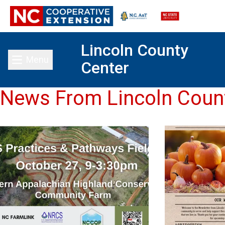
Lincoln County
Menu
Center
Toggle main menu
News From Lincoln Coun