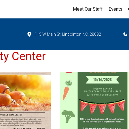
Meet Our Staff
Events
115 W Main St, Lincolnton NC, 28092
ty Center