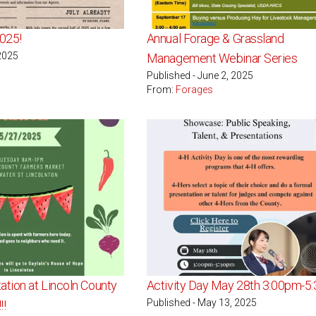
025!
Annual Forage & Grassland
 2025
Management Webinar Series
Published - June 2, 2025
From:
Forages
ation at Lincoln County
Activity Day May 28th 3:00pm-5
Published - May 13, 2025
!!