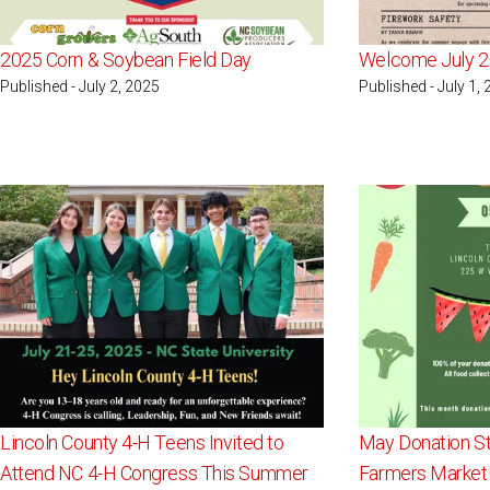
2025 Corn & Soybean Field Day
Welcome July 2
Published - July 2, 2025
Published - July 1,
Lincoln County 4-H Teens Invited to
May Donation St
Attend NC 4-H Congress This Summer
Farmers Market!