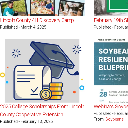
Lincoln County 4H Discovery Camp
February 19th S
Published - March 4, 2025
Published - Februa
2025 College Scholarships From Lincoln
Webinars: Soybe
Published - Februa
County Cooperative Extension
From:
Soybeans
Published - February 13, 2025