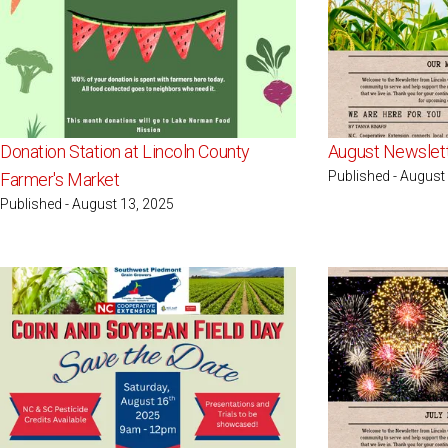
Donation Station at Lincoln County
August Newslet
Published - August
Farmer's Market
Published - August 13, 2025