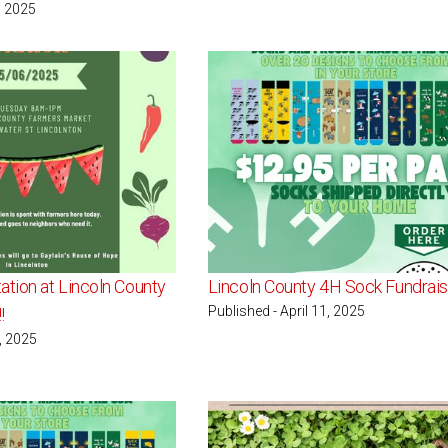
, 2025
ation at Lincoln County
Lincoln County 4H Sock Fundrais
Published - April 11, 2025
!
1, 2025