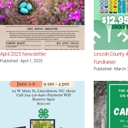
April 2025 Newsletter
Lincoln County 
Published - April 1, 2025
Fundraiser
Published - March 