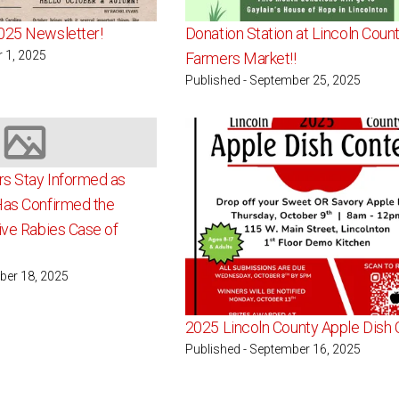
025 Newsletter!
Donation Station at Lincoln Coun
r 1, 2025
Farmers Market!!
Published - September 25, 2025
Image not available
s Stay Informed as
Has Confirmed the
ive Rabies Case of
ber 18, 2025
2025 Lincoln County Apple Dish 
Published - September 16, 2025