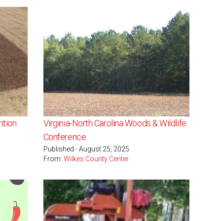
ntion
Virginia-North Carolina Woods & Wildlife
Conference
Published - August 25, 2025
From:
Wilkes County Center