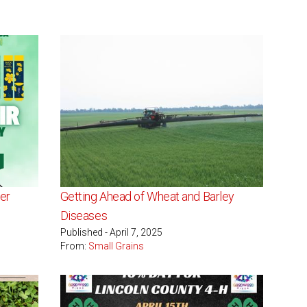
er
Getting Ahead of Wheat and Barley
Diseases
Published - April 7, 2025
From:
Small Grains