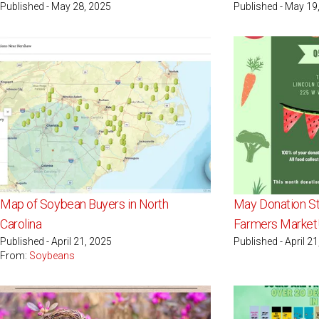
Published - May 28, 2025
Published - May 19
Map of Soybean Buyers in North
May Donation St
Carolina
Farmers Market!
Published - April 21, 2025
Published - April 2
From:
Soybeans