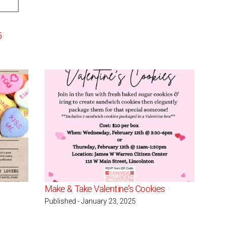
5
Make & Take Valentine's Cookies
Published - January 23, 2025