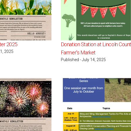
ter 2025
Donation Station at Lincoln Coun
 1, 2025
Farmer's Market
Published - July 14, 2025