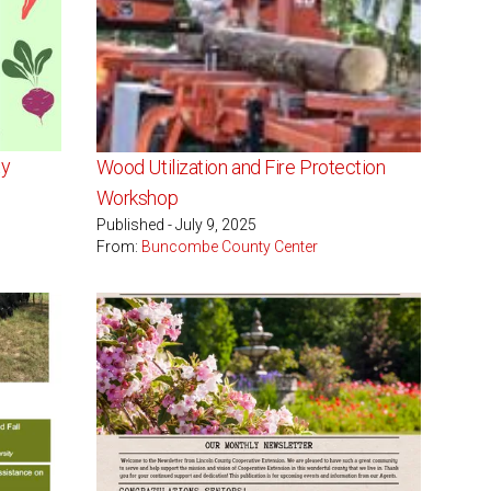
ty
Wood Utilization and Fire Protection
Workshop
Published - July 9, 2025
From:
Buncombe County Center