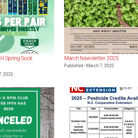
4H Spring Sock
March Newsletter 2025
Published - March 7, 2025
7, 2025