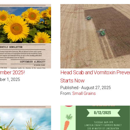
mber 2025!
Head Scab and Vomitoxin Preve
ber 1, 2025
Starts Now
Published - August 27, 2025
From:
Small Grains