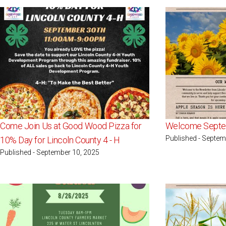
Come Join Us at Good Wood Pizza for
Welcome Septe
Published - Septem
10% Day for Lincoln County 4 - H
Published - September 10, 2025