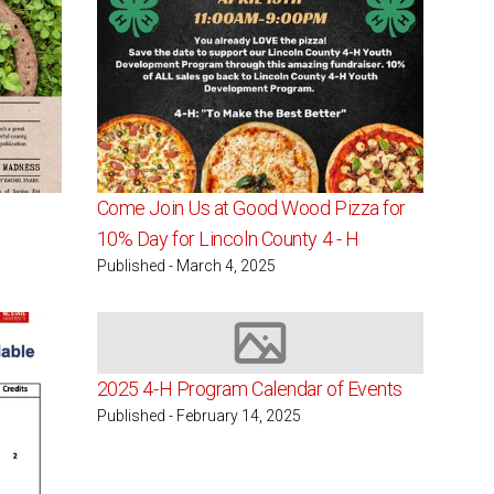
Come Join Us at Good Wood Pizza for
10% Day for Lincoln County 4 - H
Published - March 4, 2025
Image not available
2025 4-H Program Calendar of Events
Published - February 14, 2025