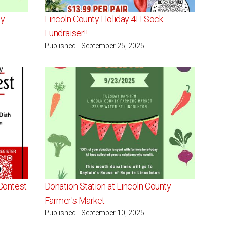
ty
Lincoln County Holiday 4H Sock
Fundraiser!!
Published - September 25, 2025
Contest
Donation Station at Lincoln County
Farmer's Market
Published - September 10, 2025