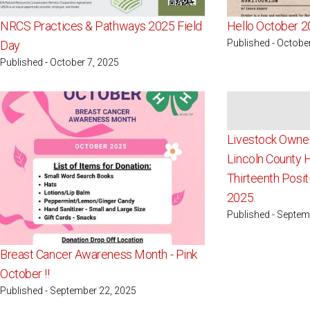
NRCS Practices & Pathways 2025 Field
Hello October 2
Published - Octobe
Day
Published - October 7, 2025
Livestock Owner
Lincoln County 
Thirteenth Posit
2025.
Published - Septem
Breast Cancer Awareness Month - Pink
October !!
Published - September 22, 2025